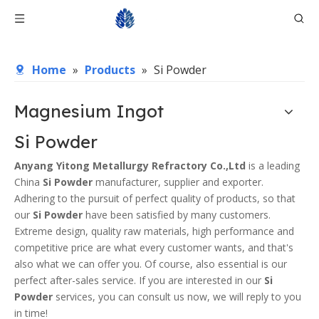
Home
»
Products
»
Si Powder
Magnesium Ingot
Si Powder
Anyang Yitong Metallurgy Refractory Co.,Ltd
is a leading
China
Si Powder
manufacturer, supplier and exporter.
Adhering to the pursuit of perfect quality of products, so that
our
Si Powder
have been satisfied by many customers.
Extreme design, quality raw materials, high performance and
competitive price are what every customer wants, and that's
also what we can offer you. Of course, also essential is our
perfect after-sales service. If you are interested in our
Si
Powder
services, you can consult us now, we will reply to you
in time!