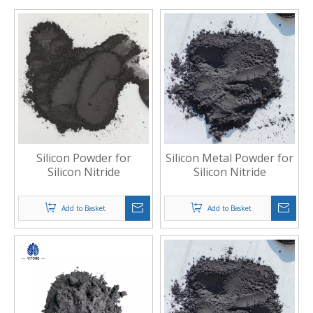
Silicon Powder for
Silicon Metal Powder for
Silicon Nitride
Silicon Nitride
Add to Basket
Add to Basket