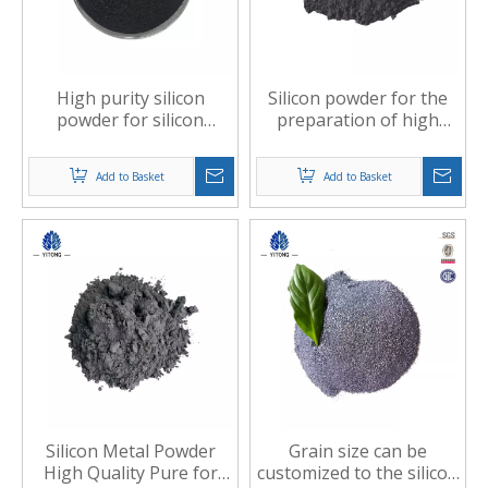
High purity silicon
Silicon powder for the
powder for silicon
preparation of high
nitride raw materials
temperature and
oxidation resistant
Add to Basket
Add to Basket
ceramics
Silicon Metal Powder
Grain size can be
High Quality Pure for
customized to the silicon