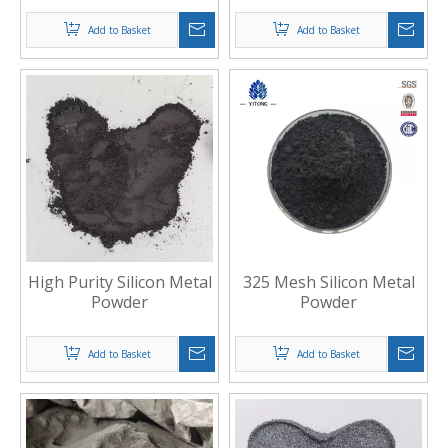
Add to Basket
Add to Basket
High Purity Silicon Metal
325 Mesh Silicon Metal
Powder
Powder
Add to Basket
Add to Basket