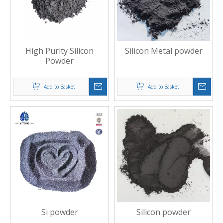
High Purity Silicon
Silicon Metal powder
Powder
Add to Basket
Add to Basket
Si powder
Silicon powder