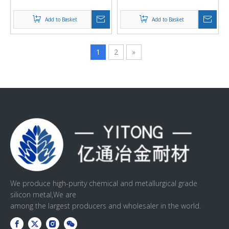
Welding Materials and
powder
Other Fields
Add to Basket
Add to Basket
1
2
»
We produce high-purity chemical and metallurgical grade
silicon metal,We are
among the largest producers and wholesaler in the world.