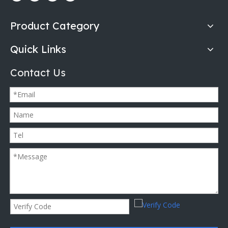
Product Category
Quick Links
Contact Us