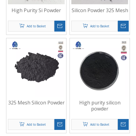
High Purity Si Powder
Silicon Powder 325 Mesh
Add to Basket
Add to Basket
325 Mesh Silicon Powder
High purity silicon
powder
Add to Basket
Add to Basket