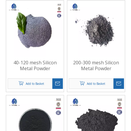
40-120 mesh Silicon
200-300 mesh Silicon
Metal Powder
Metal Powder
Add to Basket
Add to Basket