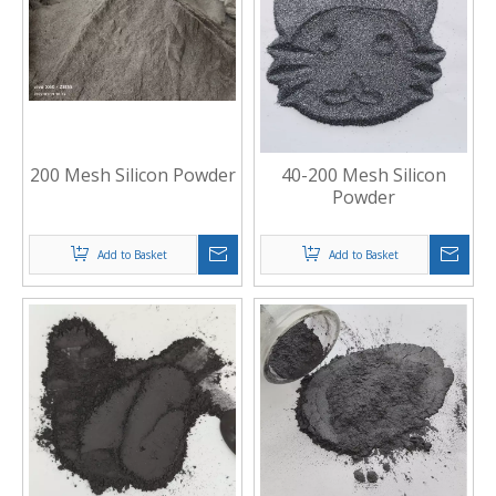
200 Mesh Silicon Powder
40-200 Mesh Silicon
Powder
Add to Basket
Add to Basket