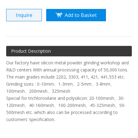
Inquire
Add to Basket
Product Description
Our factory have silicon metal powder grinding workshop and
R&D centers With annual processing capacity of 50,000 tons.
The main grades include 2202, 3303, 411, 421, 441,553 etc.
Grinding sizes : 0-10mm、1-3mm、2-5mm、3-8mm、
100mesh、200mesh、325mesh
Special for trichlorosilane and polysilicon: 20-100mesh、30-
120mesh、40-160mesh、100-200mesh、45-325mesh、50-
500mesh etc. which also can be processed according to
customers ‘specification.