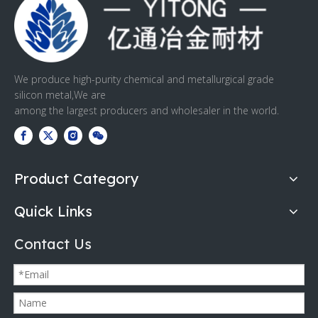
We produce high-purity chemical and metallurgical grade
silicon metal,We are
among the largest producers and wholesaler in the world.
Product Category
Quick Links
Contact Us