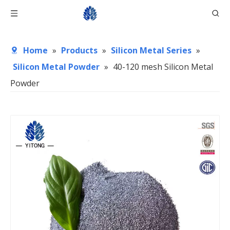
Home
»
Products
»
Silicon Metal Series
»
Silicon Metal Powder
»
40-120 mesh Silicon Metal
Powder