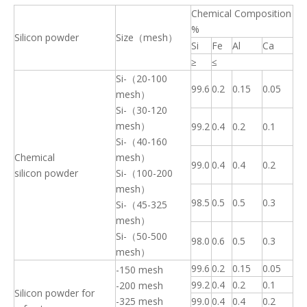
Chemical Composition
%
Silicon powder
Size（mesh）
Si
Fe
Al
Ca
≥
≤
Si-（20-100
99.6
0.2
0.15
0.05
mesh）
Si-（30-120
mesh）
99.2
0.4
0.2
0.1
Si-（40-160
Chemical
mesh）
99.0
0.4
0.4
0.2
silicon powder
Si-（100-200
mesh）
98.5
0.5
0.5
0.3
Si-（45-325
mesh）
Si-（50-500
98.0
0.6
0.5
0.3
mesh）
99.6
0.2
0.15
0.05
-150 mesh
99.2
0.4
0.2
0.1
-200 mesh
Silicon powder for
-325 mesh
99.0
0.4
0.4
0.2