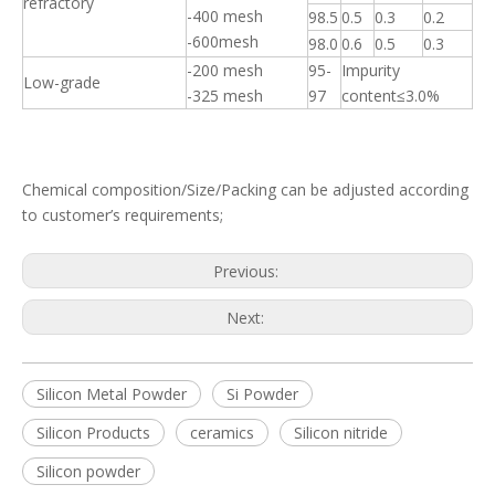
refractory
-400 mesh
98.5
0.5
0.3
0.2
-600mesh
98.0
0.6
0.5
0.3
-200 mesh
95-
Impurity
Low-grade
-325 mesh
97
content≤3.0%
Chemical composition/Size/Packing can be adjusted according
to customer’s requirements;
Previous:
Next:
Silicon Metal Powder
Si Powder
Silicon Products
ceramics
Silicon nitride
Silicon powder