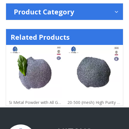
Product Category
Related Products
Si Metal Powder with All Grade
20-500 (mesh) High Purity 99% China Silicon Metal Powder