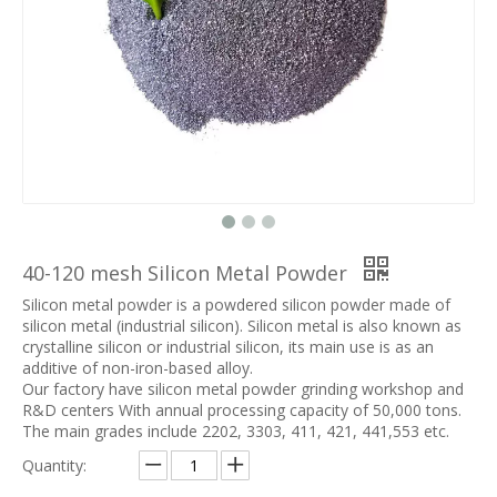
40-120 mesh Silicon Metal Powder
Silicon metal powder is a powdered silicon powder made of
silicon metal (industrial silicon). Silicon metal is also known as
crystalline silicon or industrial silicon, its main use is as an
additive of non-iron-based alloy.
Our factory have silicon metal powder grinding workshop and
R&D centers With annual processing capacity of 50,000 tons.
The main grades include 2202, 3303, 411, 421, 441,553 etc.
Quantity: