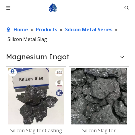
Home
»
Products
»
Silicon Metal Series
»
Silicon Metal Slag
Magnesium Ingot
Silicon Slag for Casting
Silicon Slag for