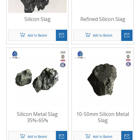
Silicon Slag
Refined Silicon Slag
Add to Basket
Add to Basket
Silicon Metal Slag
10-50mm Silicon Metal
35%-65%
Slag
Add to Basket
Add to Basket