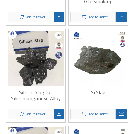
Glassmaking
Add to Basket
Add to Basket
Silicon Slag for
Si Slag
Silicomanganese Alloy
Add to Basket
Add to Basket