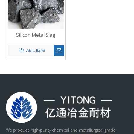
Silicon Metal Slag
Add to Basket
We produce high-purity chemical and metallurgical grade