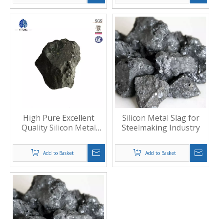
High Pure Excellent
Silicon Metal Slag for
Quality Silicon Metal
Steelmaking Industry
Slag
Add to Basket
Add to Basket