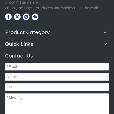
silicon metal,We are
among the largest producers and wholesaler in the world.
Product Category
Quick Links
Contact Us