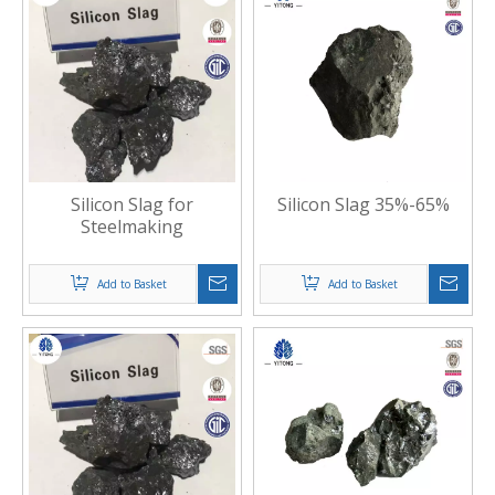
Silicon Slag for
Silicon Slag 35%-65%
Steelmaking
Add to Basket
Add to Basket