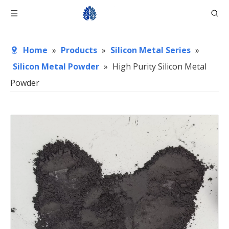
Home
»
Products
»
Silicon Metal Series
»
Silicon Metal Powder
»
High Purity Silicon Metal
Powder