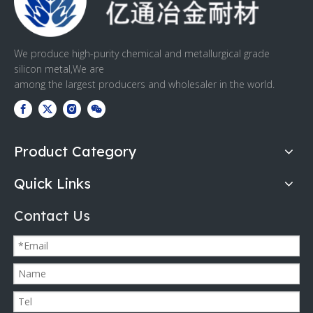
We produce high-purity chemical and metallurgical grade
silicon metal,We are
among the largest producers and wholesaler in the world.
Product Category
Quick Links
Contact Us