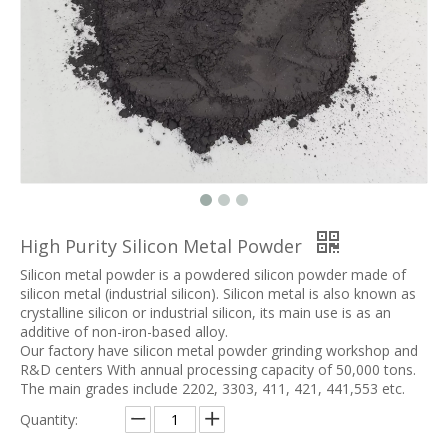
High Purity Silicon Metal Powder
Silicon metal powder is a powdered silicon powder made of
silicon metal (industrial silicon). Silicon metal is also known as
crystalline silicon or industrial silicon, its main use is as an
additive of non-iron-based alloy.
Our factory have silicon metal powder grinding workshop and
R&D centers With annual processing capacity of 50,000 tons.
The main grades include 2202, 3303, 411, 421, 441,553 etc.
Quantity: