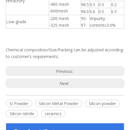
refractory
-400 mesh
98.5
0.5
0.3
0.2
-600mesh
98.0
0.6
0.5
0.3
-200 mesh
95-
Impurity
Low-grade
-325 mesh
97
content≤3.0%
Chemical composition/Size/Packing can be adjusted according
to customer’s requirements;
Previous:
Next:
Si Powder
Silicon Metal Powder
Silicon powder
Silicon nitride
ceramics