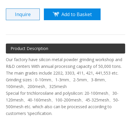
Inquire
Add to Basket
Product Description
Our factory have silicon metal powder grinding workshop and
R&D centers With annual processing capacity of 50,000 tons.
The main grades include 2202, 3303, 411, 421, 441,553 etc.
Grinding sizes : 0-10mm、1-3mm、2-5mm、3-8mm、
100mesh、200mesh、325mesh
Special for trichlorosilane and polysilicon: 20-100mesh、30-
120mesh、40-160mesh、100-200mesh、45-325mesh、50-
500mesh etc. which also can be processed according to
customers ‘specification.