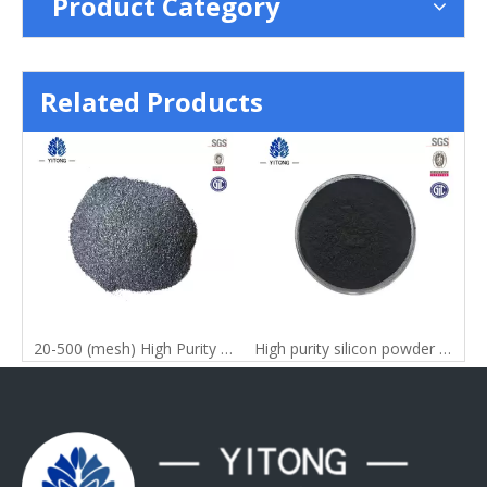
Product Category
Related Products
tal Powder with All Grade
20-500 (mesh) High Purity 99% China Silicon Metal Powder
High purity silicon powder for silicon nitride raw materials