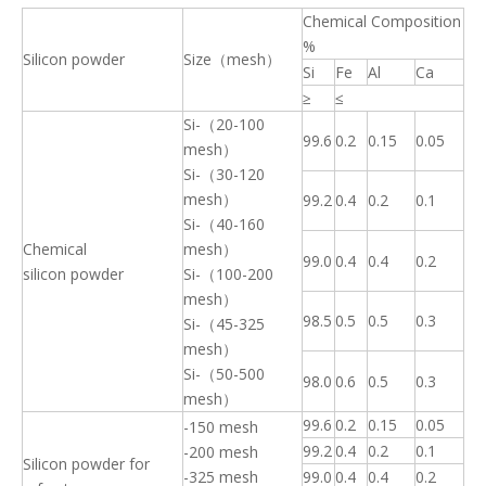
Chemical Composition
%
Silicon powder
Size（mesh）
Si
Fe
Al
Ca
≥
≤
Si-（20-100
99.6
0.2
0.15
0.05
mesh）
Si-（30-120
mesh）
99.2
0.4
0.2
0.1
Si-（40-160
Chemical
mesh）
99.0
0.4
0.4
0.2
silicon powder
Si-（100-200
mesh）
98.5
0.5
0.5
0.3
Si-（45-325
mesh）
Si-（50-500
98.0
0.6
0.5
0.3
mesh）
99.6
0.2
0.15
0.05
-150 mesh
99.2
0.4
0.2
0.1
-200 mesh
Silicon powder for
-325 mesh
99.0
0.4
0.4
0.2