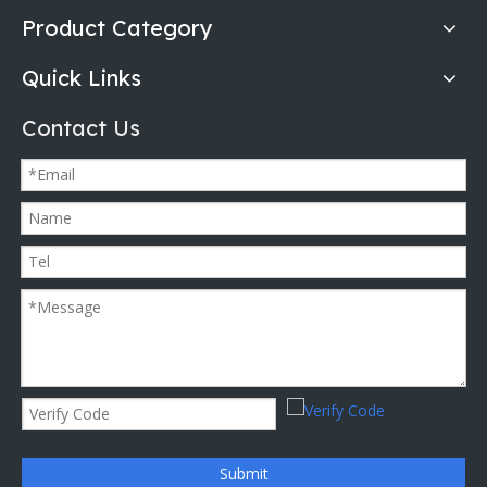
Product Category
Quick Links
Contact Us
Submit