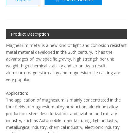
Product Description
Magnesium metal is a new kind of light and corrosion resistant
metal material developed in the 20th century, It has the
advantages of low specific gravity, high strength per unit
weight, high chemical stability and so on. As a result,
aluminum-magnesium alloy and magnesium die casting are
very popular.
Application:
The application of magnesium is mainly concentrated in the
four fields of magnesium alloy production, aluminum alloy
production, steel desulfurization, and aviation and military
industry, such as Automobile manufacturing, light industry,
metallurgical industry, chemical industry, electronic industry