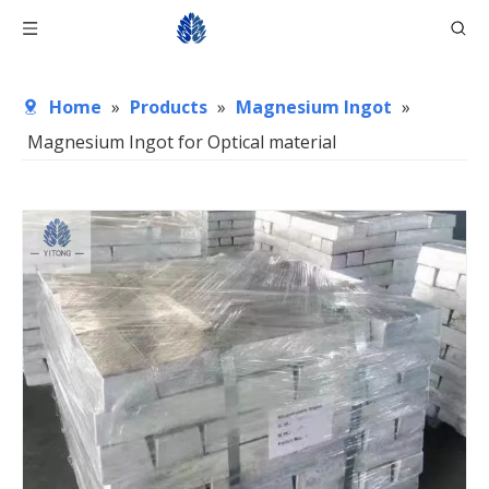
Home
»
Products
»
Magnesium Ingot
»
Magnesium Ingot for Optical material