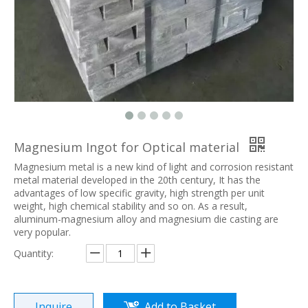
Magnesium Ingot for Optical material
Magnesium metal is a new kind of light and corrosion resistant
metal material developed in the 20th century, It has the
advantages of low specific gravity, high strength per unit
weight, high chemical stability and so on. As a result,
aluminum-magnesium alloy and magnesium die casting are
very popular.
Quantity:
Inquire
Add to Basket