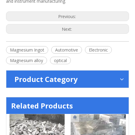
and instrument manufacturing.
Previous:
Next:
Magnesium Ingot
Automotive
Electronic
Magnesium alloy
optical
Product Category
Related Products