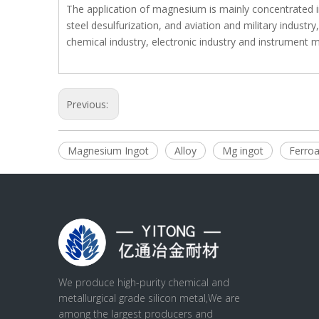
The application of magnesium is mainly concentrated i
steel desulfurization, and aviation and military industr
chemical industry, electronic industry and instrument 
Previous:
Magnesium Ingot
Alloy
Mg ingot
Ferroa
We produce high-purity chemical and
metallurgical grade silicon metal,We are
among the largest producers and