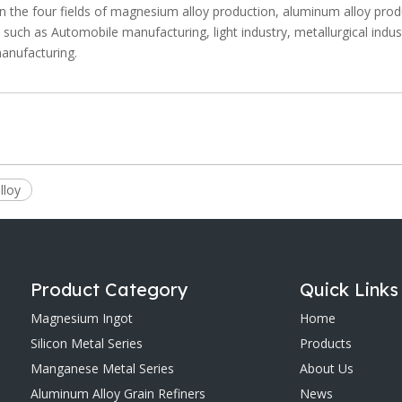
n the four fields of magnesium alloy production, aluminum alloy prod
y, such as Automobile manufacturing, light industry, metallurgical indus
manufacturing.
lloy
Product Category
Quick Links
Magnesium Ingot
Home
Silicon Metal Series
Products
Manganese Metal Series
About Us
Aluminum Alloy Grain Refiners
News