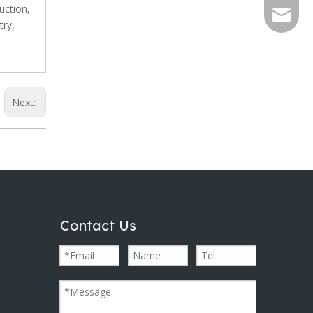
uction,
info@al
try,
Next:
Contact Us