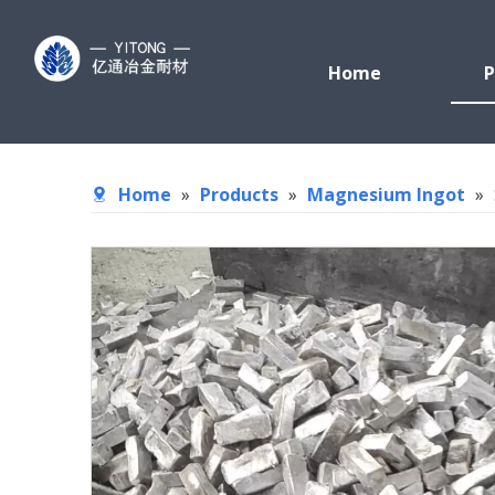
Home
P
Home
»
Products
»
Magnesium Ingot
»