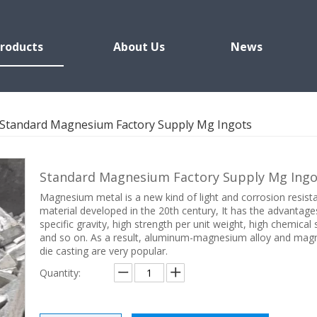
roducts
About Us
News
Standard Magnesium Factory Supply Mg Ingots
Standard Magnesium Factory Supply Mg Ing
Magnesium metal is a new kind of light and corrosion resist
material developed in the 20th century, It has the advantage
specific gravity, high strength per unit weight, high chemical s
and so on. As a result, aluminum-magnesium alloy and ma
die casting are very popular.
Quantity: