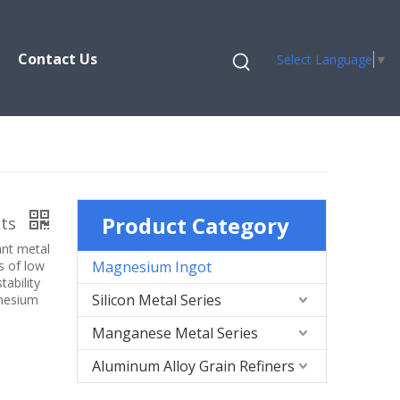
Contact Us
Select Language
▼
Product Category
ots
ant metal
s of low
Magnesium Ingot
tability
Silicon Metal Series
gnesium
Manganese Metal Series
Aluminum Alloy Grain Refiners