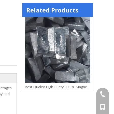
Related Products
t
Best Quality High Purity 99.9% Magnesium Ingot
vantages
oy and
+86-372
+86-156