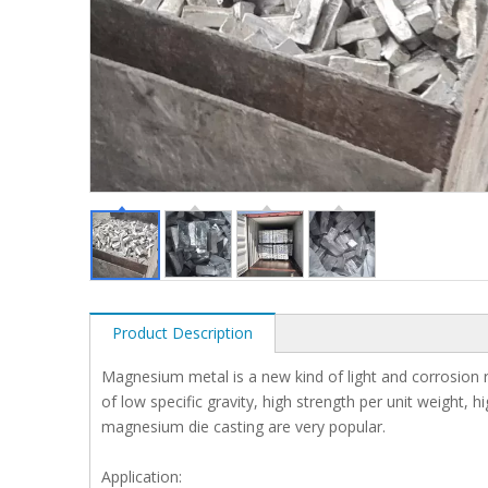
Product Description
Magnesium metal is a new kind of light and corrosion r
of low specific gravity, high strength per unit weight,
magnesium die casting are very popular.
Application: