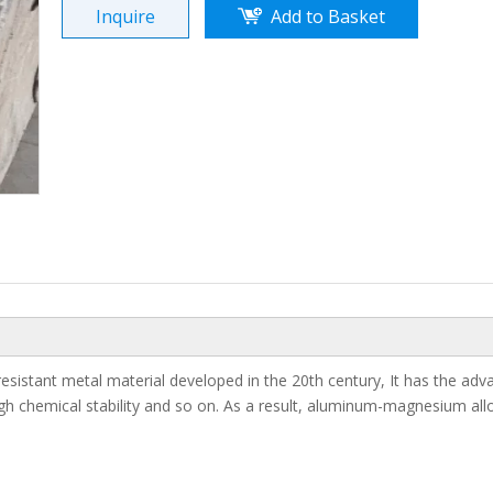
Inquire
Add to Basket
Magnesium Ingo
esistant metal material developed in the 20th century, It has the ad
 high chemical stability and so on. As a result, aluminum-magnesium all