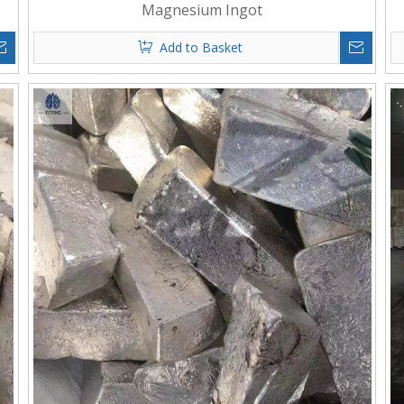
Magnesium Ingot
Add to Basket