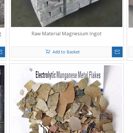
g
Raw Material Magnesium Ingot
Add to Basket