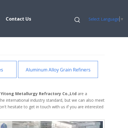
Contact Us
Select Language
▼
es
Aluminum Alloy Grain Refiners
Yitong Metallurgy Refractory Co.,Ltd
are a
he international industry standard, but we can also meet
on't hesitate to get in touch with us if you are interested