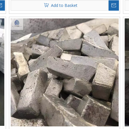
Add to Basket