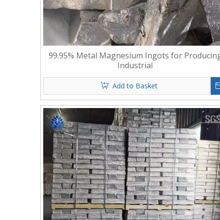
99.95% Metal Magnesium Ingots for Producin
Industrial
Add to Basket