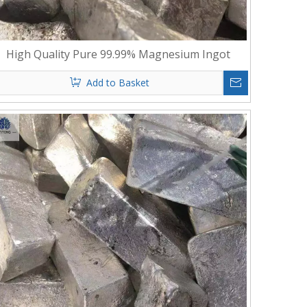
High Quality Pure 99.99% Magnesium Ingot
Add to Basket