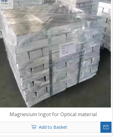
Magnesium Ingot for Optical material
Add to Basket