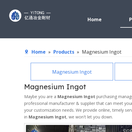
Home
P
Home
»
Products
»
Magnesium Ingot
Magnesium Ingot
Magnesium Ingot
Maybe you are a
Magnesium Ingot
purchasing manager
professional manufacturer & supplier that can meet you
your customization needs. We provide online, timely se
in
Magnesium Ingot
, we won't let you down.