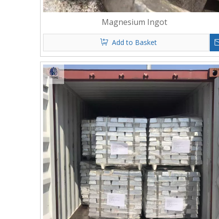
Magnesium Ingot
Add to Basket