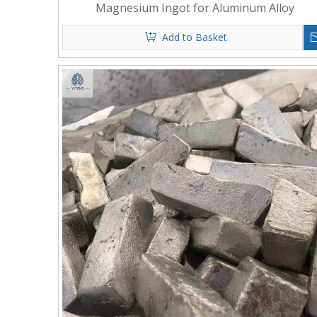
Magnesium Ingot for Aluminum Alloy
Add to Basket