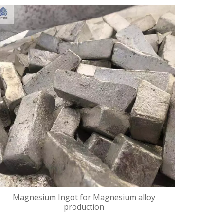
Magnesium Ingot for Magnesium alloy
production