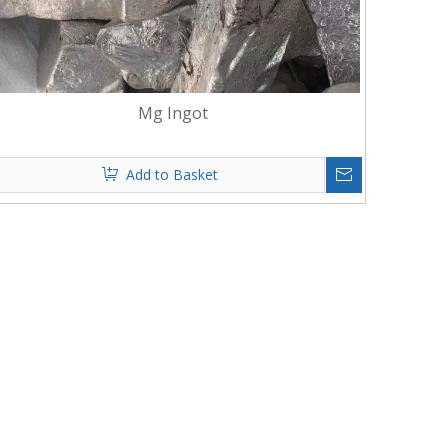
Mg Ingot
Add to Basket