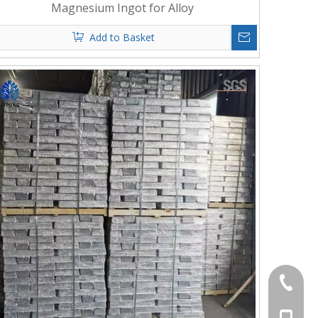
Magnesium Ingot for Alloy
Add to Basket
+86-372
+86-156