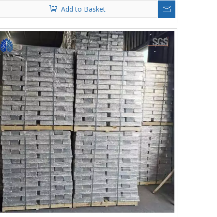
Add to Basket