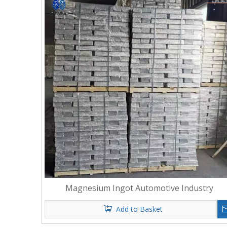
Magnesium Ingot Automotive Industry
Add to Basket