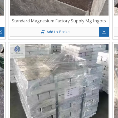
Standard Magnesium Factory Supply Mg Ingots
Add to Basket