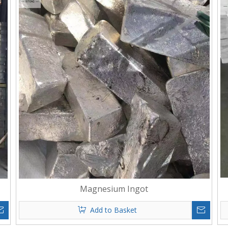
Magnesium Ingot
Add to Basket