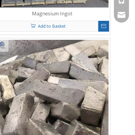
Magnesium Ingot
info@al
Add to Basket