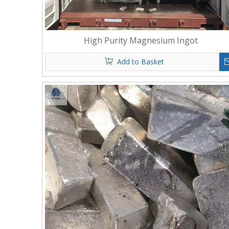
High Purity Magnesium Ingot
Add to Basket