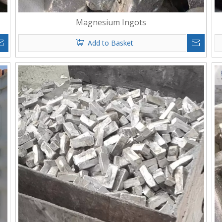
Magnesium Ingots
Add to Basket