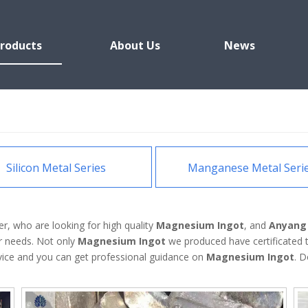
roducts
About Us
News
Silicon Metal Series
Manganese Metal Seri
, who are looking for high quality
Magnesium Ingot
, and
Anyang 
r needs. Not only
Magnesium Ingot
we produced have certificated t
rvice and you can get professional guidance on
Magnesium Ingot
. D