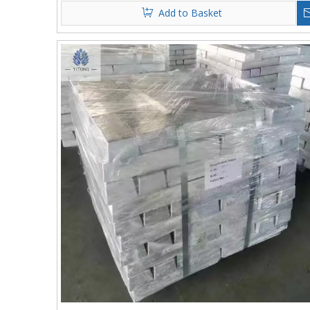
Add to Basket