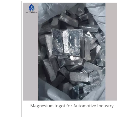
Magnesium Ingot for Automotive Industry