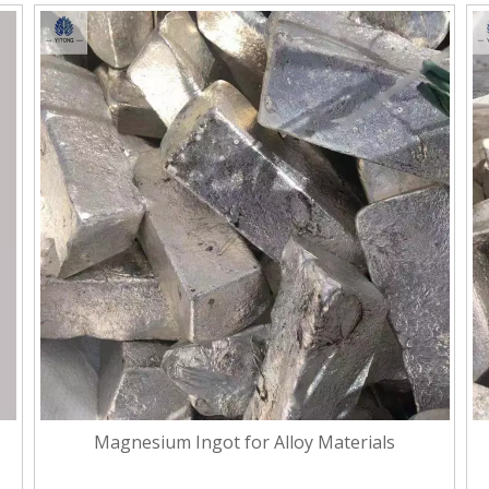
Magnesium Ingot for Alloy Materials