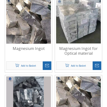
Magnesium Ingot
Magnesium Ingot for
Optical material
Add to Basket
Add to Basket