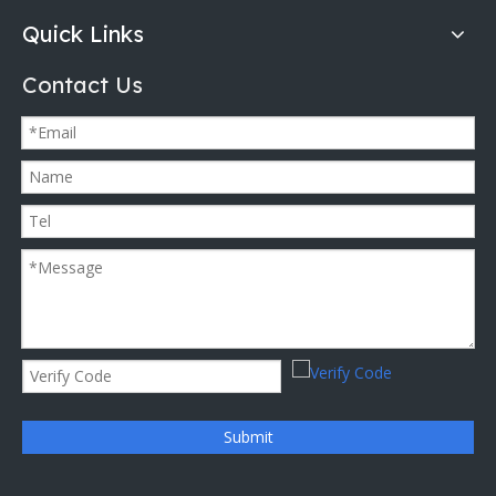
Quick Links
Contact Us
Submit