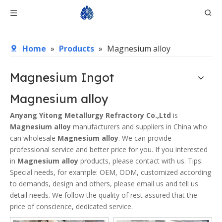
Home
»
Products
»
Magnesium alloy
Magnesium Ingot
Magnesium alloy
Anyang Yitong Metallurgy Refractory Co.,Ltd
is
Magnesium alloy
manufacturers and suppliers in China who
can wholesale
Magnesium alloy
. We can provide
professional service and better price for you. If you interested
in
Magnesium alloy
products, please contact with us. Tips:
Special needs, for example: OEM, ODM, customized according
to demands, design and others, please email us and tell us
detail needs. We follow the quality of rest assured that the
price of conscience, dedicated service.