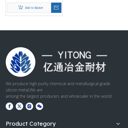
Add to Basket
We produce high-purity chemical and metallurgical grade
silicon metal,We are
among the largest producers and wholesaler in the world.
Product Category