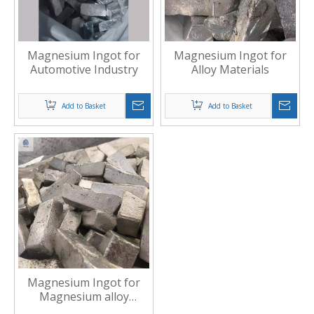
Magnesium Ingot for
Magnesium Ingot for
Automotive Industry
Alloy Materials
Add to Basket
Add to Basket
Magnesium Ingot for
Magnesium alloy
production