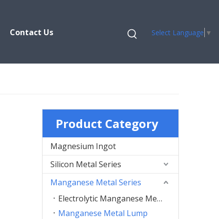
Contact Us
Select Language
▼
Product Category
Magnesium Ingot
Silicon Metal Series
Manganese Metal Series
Electrolytic Manganese Metal Flakes
Manganese Metal Lump