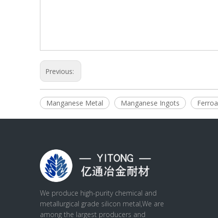
Previous:
Manganese Metal
Manganese Ingots
Ferroa
We produce high-purity chemical and
metallurgical grade silicon metal,We are
among the largest producers and