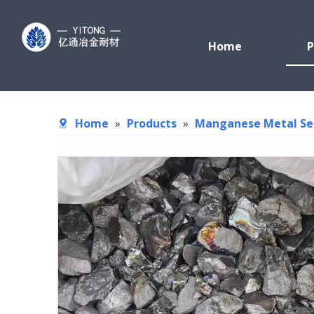
Home
P
Home
»
Products
»
Manganese Metal Se