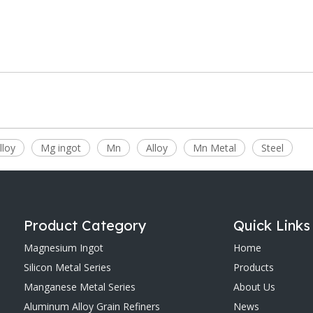
lloy
Mg ingot
Mn
Alloy
Mn Metal
Steel
Product Category
Quick Links
Magnesium Ingot
Home
Silicon Metal Series
Products
Manganese Metal Series
About Us
Aluminum Alloy Grain Refiners
News