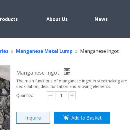
roducts
About Us
News
ries
»
Manganese Metal Lump
»
Manganese ingot
Manganese ingot
The main functions of manganese ingot in steelmaking are
deoxidation, desulfurization and alloying elements.
Quantity:
Inquire
Add to Basket