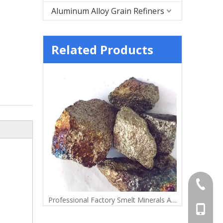
Aluminum Alloy Grain Refiners
Related Products
+86-372
Lump
Professional Factory Smelt Minerals Alloy Manganese Metal Lump
+86-156