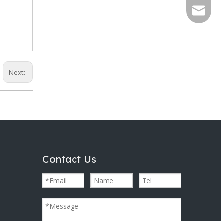
info@al
Next:
Contact Us