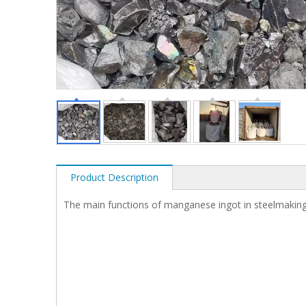
Product Description
The main functions of manganese ingot in steelmaking 