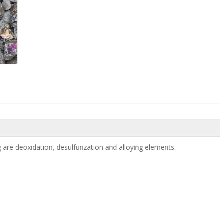
are deoxidation, desulfurization and alloying elements.
Manganese Metal 