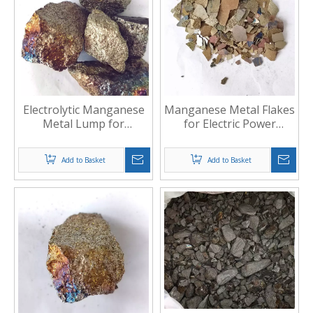
Electrolytic Manganese
Manganese Metal Flakes
Metal Lump for
for Electric Power
Metallurgy
industry
Add to Basket
Add to Basket