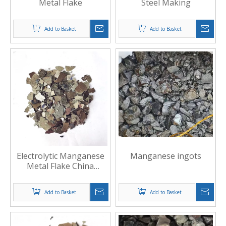
Metal Flake
Steel Making
Add to Basket
Add to Basket
Electrolytic Manganese
Manganese ingots
Metal Flake China
Manufacture
Add to Basket
Add to Basket