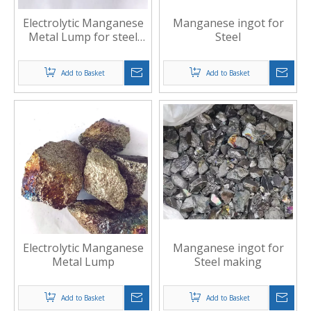
Electrolytic Manganese
Manganese ingot for
Metal Lump for steel
Steel
making
Add to Basket
Add to Basket
Electrolytic Manganese
Manganese ingot for
Metal Lump
Steel making
Add to Basket
Add to Basket