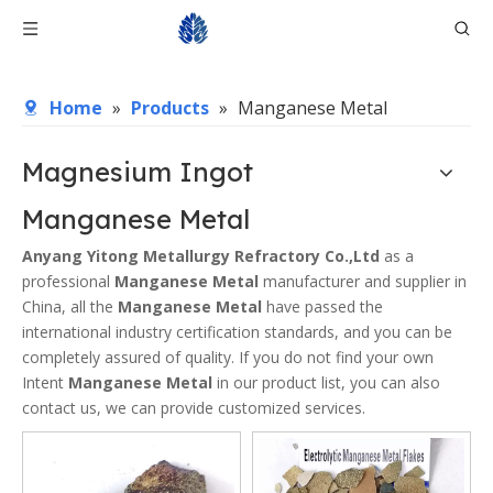
Home
»
Products
»
Manganese Metal
Magnesium Ingot
Manganese Metal
Anyang Yitong Metallurgy Refractory Co.,Ltd
as a
professional
Manganese Metal
manufacturer and supplier in
China, all the
Manganese Metal
have passed the
international industry certification standards, and you can be
completely assured of quality. If you do not find your own
Intent
Manganese Metal
in our product list, you can also
contact us, we can provide customized services.