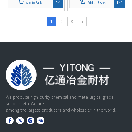
Add to Basket
Add to Basket
1
2
3
»
We produce high-purity chemical and metallurgical grade
silicon metal,We are
among the largest producers and wholesaler in the world.