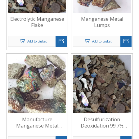
Electrolytic Manganese
Manganese Metal
Flake
Lumps
Add to Basket
Add to Basket
Manufacture
Desulfurization
Manganese Metal
Deoxidation 99.7%
Lumps
Electrolytic Manganese
Flake6