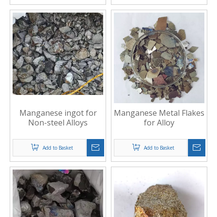
Manganese ingot for
Manganese Metal Flakes
Non-steel Alloys
for Alloy
Add to Basket
Add to Basket