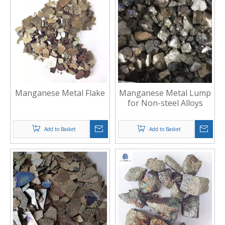
Manganese Metal Flake
Manganese Metal Lump
for Non-steel Alloys
Add to Basket
Add to Basket