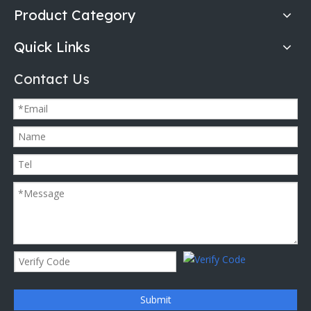
Product Category
Quick Links
Contact Us
Submit