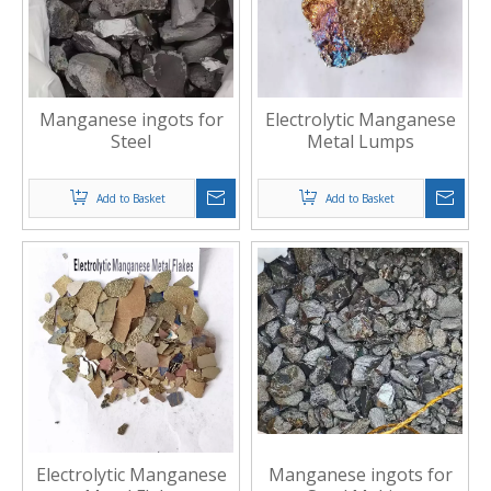
Manganese ingots for
Electrolytic Manganese
Steel
Metal Lumps
Add to Basket
Add to Basket
Electrolytic Manganese
Manganese ingots for