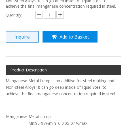
Non-steel Alloys. It can go deep inside of liquid Steel to
achieve the final manganese concentration required in steel.
Quantity:
Inquire
Add to Basket
Product Description
Manganese Metal Lump is an additive for steel making and
Non-steel Alloys. It can go deep inside of liquid Steel to
achieve the final manganese concentration required in steel.
Manganese Metal Lump
Mn:95-97%min C:0.05-0.1%max