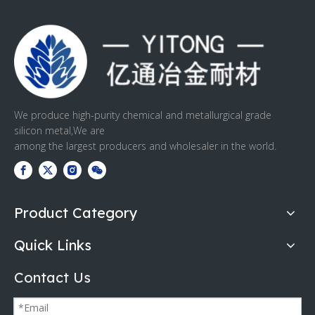
We produce high-purity chemical and metallurgical grade
silicon metal,We are
among the largest producers and wholesaler in the world.
Product Category
Quick Links
Contact Us