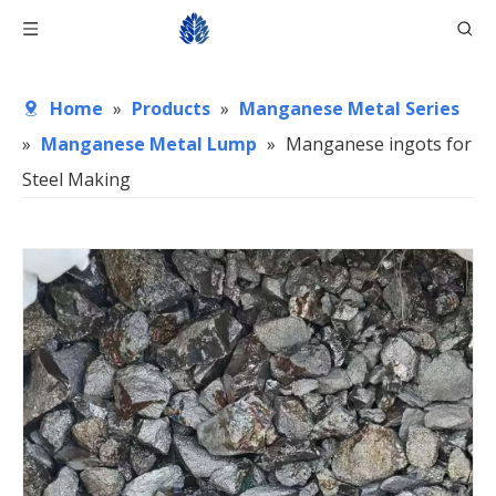
Home
»
Products
»
Manganese Metal Series
»
Manganese Metal Lump
»
Manganese ingots for
Steel Making