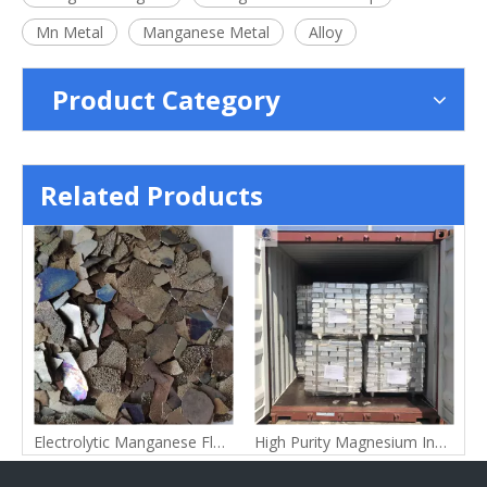
Mn Metal
Manganese Metal
Alloy
Product Category
Related Products
s
Electrolytic Manganese Flake
High Purity Magnesium Ingot