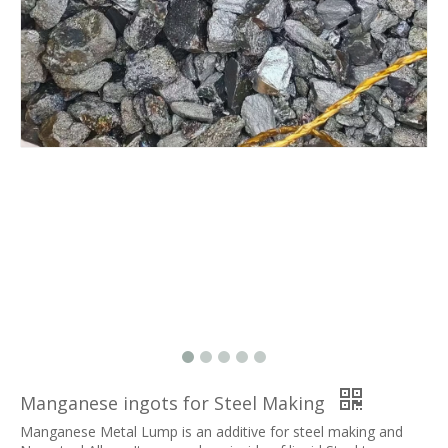
Manganese ingots for Steel Making
Manganese Metal Lump is an additive for steel making and