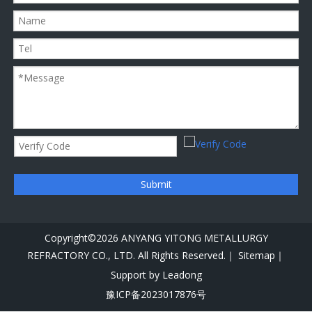
Submit
Copyright©
2026
ANYANG YITONG METALLURGY
REFRACTORY CO., LTD. All Rights Reserved.｜
Sitemap｜
Support by
Leadong
豫ICP备2023017876号