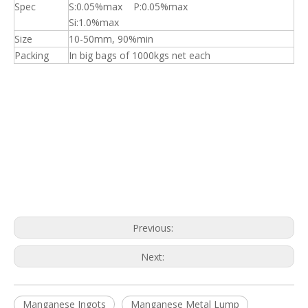
Spec
S:0.05%max P:0.05%max
Si:1.0%max
Size
10-50mm, 90%min
Packing
In big bags of 1000kgs net each
Previous:
Next:
Manganese Ingots
Manganese Metal Lump