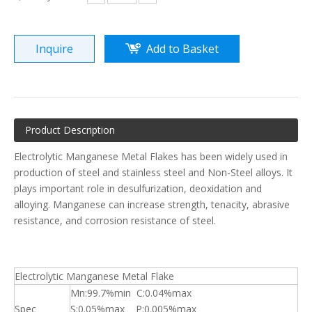
Inquire
Add to Basket
Product Description
Electrolytic Manganese Metal Flakes has been widely used in
production of steel and stainless steel and Non-Steel alloys. It
plays important role in desulfurization, deoxidation and
alloying. Manganese can increase strength, tenacity, abrasive
resistance, and corrosion resistance of steel.
Electrolytic Manganese Metal Flake
Mn:99.7%min C:0.04%max
Spec
S:0.05%max P:0.005%max