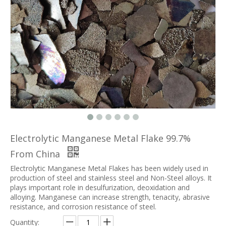
Electrolytic Manganese Metal Flake 99.7%
From China
Electrolytic Manganese Metal Flakes has been widely used in
production of steel and stainless steel and Non-Steel alloys. It
plays important role in desulfurization, deoxidation and
alloying. Manganese can increase strength, tenacity, abrasive
resistance, and corrosion resistance of steel.
Quantity: