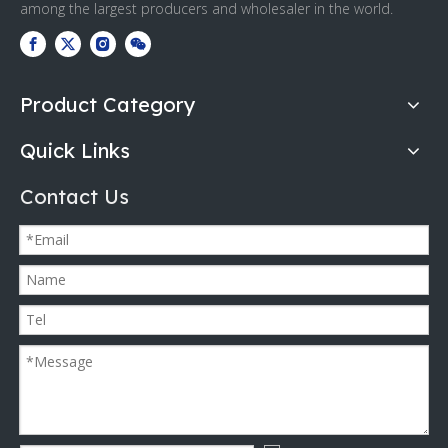
among the largest producers and wholesaler in the world.
Product Category
Quick Links
Contact Us