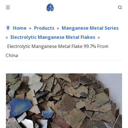
Home
»
Products
»
Manganese Metal Series
»
Electrolytic Manganese Metal Flakes
»
Electrolytic Manganese Metal Flake 99.7% From
China