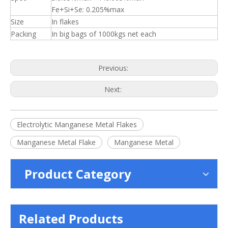
Fe+Si+Se: 0.205%max
Size
In flakes
Packing
In big bags of 1000kgs net each
Previous:
Next:
Electrolytic Manganese Metal Flakes
Manganese Metal Flake
Manganese Metal
Product Category
Related Products