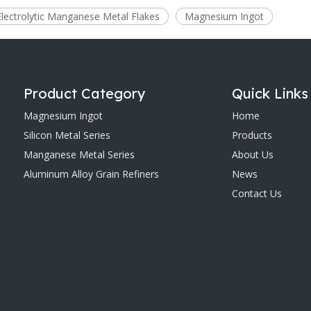
Electrolytic Manganese Metal Flakes
Magnesium Ingot
Product Category
Quick Links
Magnesium Ingot
Home
Silicon Metal Series
Products
Manganese Metal Series
About Us
Aluminum Alloy Grain Refiners
News
Contact Us