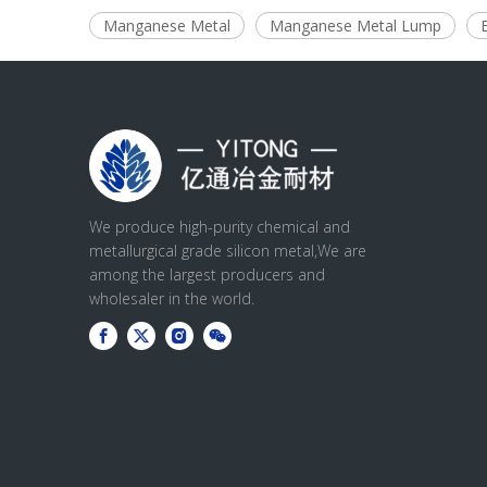
Manganese Metal
Manganese Metal Lump
We produce high-purity chemical and
metallurgical grade silicon metal,We are
among the largest producers and
wholesaler in the world.