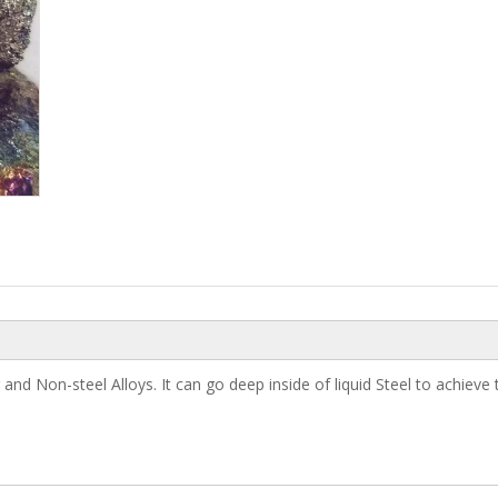
d Non-steel Alloys. It can go deep inside of liquid Steel to achieve t
Electrolytic Manganese Me