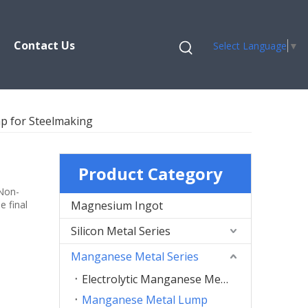
Contact Us
Select Language
▼
 for Steelmaking
Product Category
 Non-
e final
Magnesium Ingot
Silicon Metal Series
Manganese Metal Series
Electrolytic Manganese Metal Flakes
Manganese Metal Lump