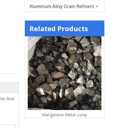
Aluminum Alloy Grain Refiners
Related Products
he final
tal Flakes
Manganese Metal Lump