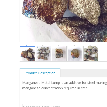
Product Description
Manganese Metal Lump is an additive for steel making an
manganese concentration required in steel.