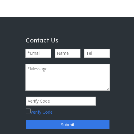
Contact Us
Submit