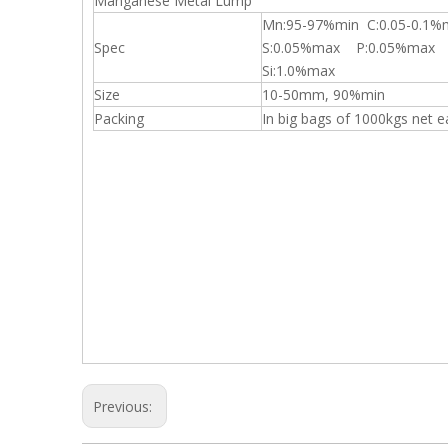
Manganese Metal Lump
Mn:95-97%min C:0.05-0.1%
Spec
S:0.05%max P:0.05%max
Si:1.0%max
Size
10-50mm, 90%min
Packing
In big bags of 1000kgs net 
Previous: