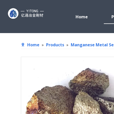
Home
P
Home
»
Products
»
Manganese Metal Se