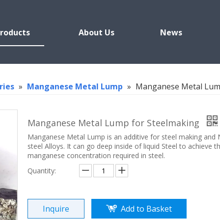
roducts
About Us
News
ries
»
Manganese Metal Lump
»
Manganese Metal Lump
Manganese Metal Lump for Steelmaking
Manganese Metal Lump is an additive for steel making and
steel Alloys. It can go deep inside of liquid Steel to achieve th
manganese concentration required in steel.
Quantity:
Inquire
Add to Basket