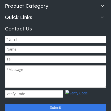
Product Category
Quick Links
Contact Us
Submit