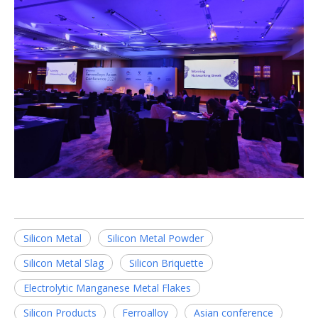
Silicon Metal
Silicon Metal Powder
Silicon Metal Slag
Silicon Briquette
Electrolytic Manganese Metal Flakes
Silicon Products
Ferroalloy
Asian conference