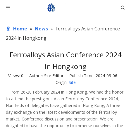
Home
»
News
»
Ferroalloys Asian Conference
2024 in Hongkong
Ferroalloys Asian Conference 2024
in Hongkong
Views:
0
Author: Site Editor Publish Time: 2024-03-06
Origin:
Site
From 26-28 February 2024 in Hong Kong, We had the honor
to attend the prestigious Asian Ferroalloy Conference 2024,
Hundreds of delegates have gathered in Hong Kong, A three-
day exchange on the latest developments of the ferroalloy
market, Conference discussion and presentation, We are
delighted to have the opportunity to immerse ourselves in the