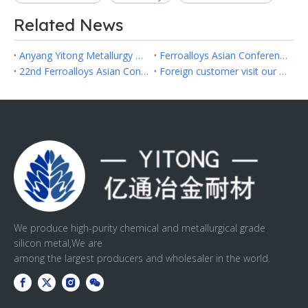
Related News
Anyang Yitong Metallurgy Refractory Co.,Ltd Successfully Participated in Fastmarkets Asia Ferroalloys 2026 in Hanoi
Ferroalloys Asian Conference 2024 in Hongkong
22nd Ferroalloys Asian Conference 2023
Foreign customer visit our factory
We produce high-purity chemical and metallurgical grade
silicon metal,We are
among the largest producers and wholesaler in the world.