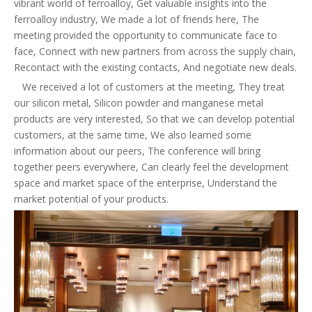
vibrant world of ferroalloy, Get valuable insights into the
ferroalloy industry, We made a lot of friends here, The
meeting provided the opportunity to communicate face to
face, Connect with new partners from across the supply chain,
Recontact with the existing contacts, And negotiate new deals.
We received a lot of customers at the meeting, They treat
our silicon metal, Silicon powder and manganese metal
products are very interested, So that we can develop potential
customers, at the same time, We also learned some
information about our peers, The conference will bring
together peers everywhere, Can clearly feel the development
space and market space of the enterprise, Understand the
market potential of your products.