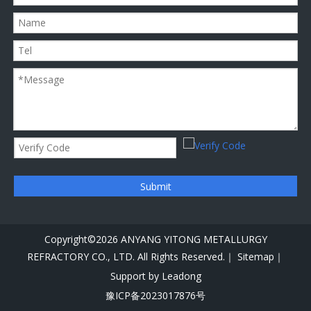
Submit
Copyright©
2026
ANYANG YITONG METALLURGY
REFRACTORY CO., LTD. All Rights Reserved.｜
Sitemap｜
Support by
Leadong
豫ICP备2023017876号