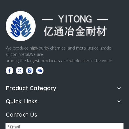
We produce high-purity chemical and metallurgical grade
silicon metal,We are
among the largest producers and wholesaler in the world.
Product Category
Quick Links
Contact Us