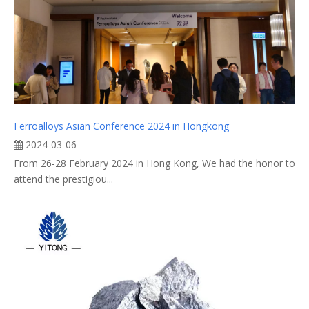
Ferroalloys Asian Conference 2024 in Hongkong
2024-03-06
From 26-28 February 2024 in Hong Kong, We had the honor to
attend the prestigiou...