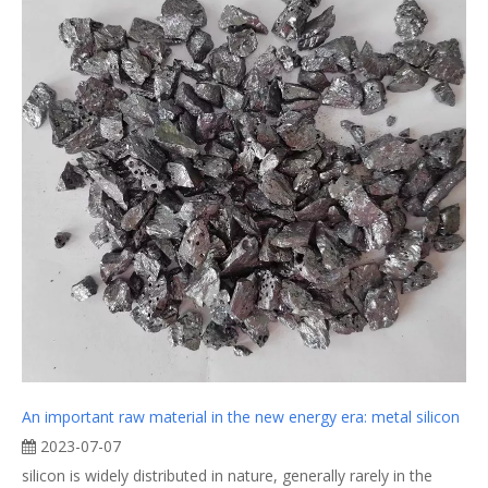
An important raw material in the new energy era: metal silicon
2023-07-07
silicon is widely distributed in nature, generally rarely in the