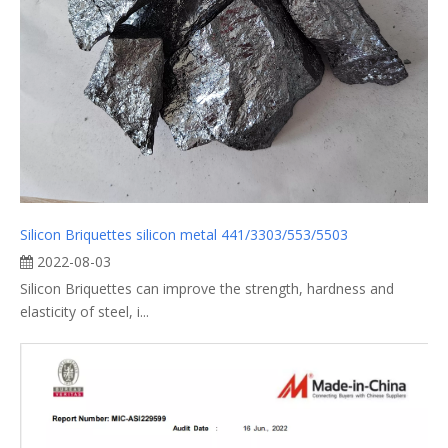
Silicon Briquettes silicon metal 441/3303/553/5503
2022-08-03
Silicon Briquettes can improve the strength, hardness and
elasticity of steel, i...