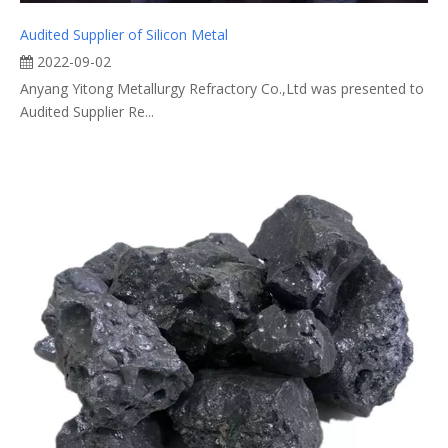
Audited Supplier of Silicon Metal
2022-09-02
Anyang Yitong Metallurgy Refractory Co.,Ltd was presented to
Audited Supplier Re...