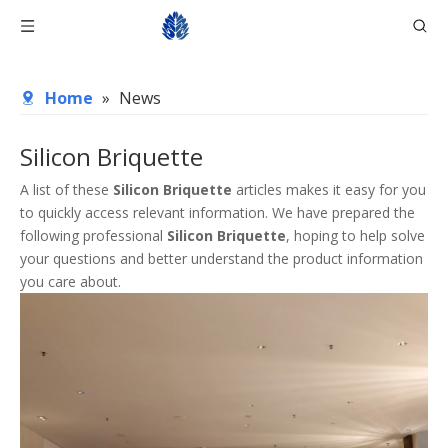
Home
»
News
Silicon Briquette
A list of these
Silicon Briquette
articles makes it easy for you
to quickly access relevant information. We have prepared the
following professional
Silicon Briquette
, hoping to help solve
your questions and better understand the product information
you care about.