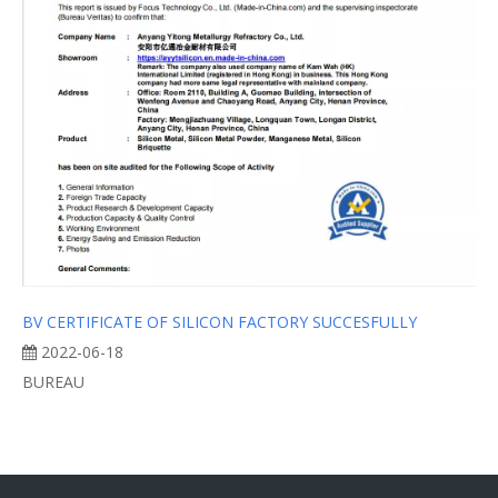
BV CERTIFICATE OF SILICON FACTORY SUCCESFULLY
2022-06-18
BUREAU