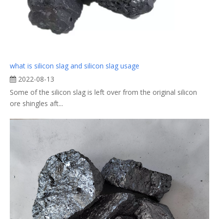
what is silicon slag and silicon slag usage
2022-08-13
Some of the silicon slag is left over from the original silicon
ore shingles aft...