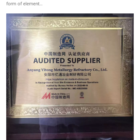
form of element...