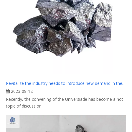
Revitalize the industry needs to introduce new demand in the traditional peak season
2023-08-12
Recently, the convening of the Universiade has become a hot
topic of discussion ...