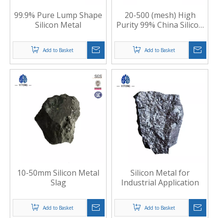
99.9% Pure Lump Shape
20-500 (mesh) High
Silicon Metal
Purity 99% China Silicon
Metal Powder
Add to Basket
Add to Basket
10-50mm Silicon Metal
Silicon Metal for
Slag
Industrial Application
Add to Basket
Add to Basket