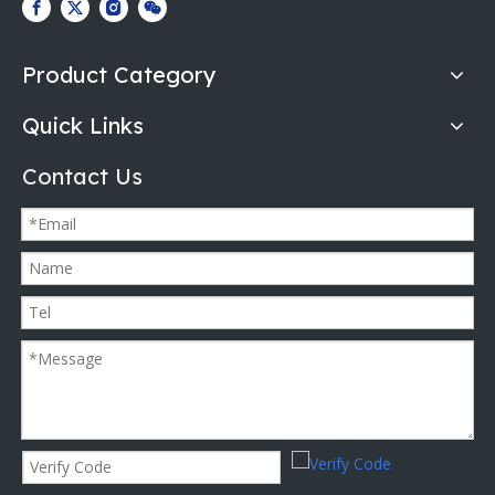
Product Category
Quick Links
Contact Us