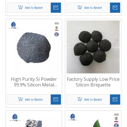
Add to Basket
Add to Basket
High Purity Si Powder
Factory Supply Low Price
99.9% Silicon Metal
Silicon Briquette
Powder 553
Add to Basket
Add to Basket