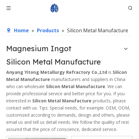
Home
»
Products
»
Silicon Metal Manufacture
Magnesium Ingot
Silicon Metal Manufacture
Anyang Yitong Metallurgy Refractory Co.,Ltd
is
Silicon
Metal Manufacture
manufacturers and suppliers in China
who can wholesale
Silicon Metal Manufacture
. We can
provide professional service and better price for you. If you
interested in
Silicon Metal Manufacture
products, please
contact with us. Tips: Special needs, for example: OEM, ODM,
customized according to demands, design and others, please
email us and tell us detail needs. We follow the quality of rest
assured that the price of conscience, dedicated service.