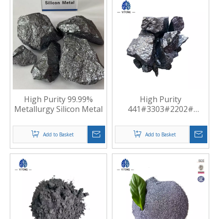
High Purity 99.99%
High Purity
Metallurgy Silicon Metal
441#3303#2202#
Standard Silicon Metal
Manufacturer China
Add to Basket
Add to Basket