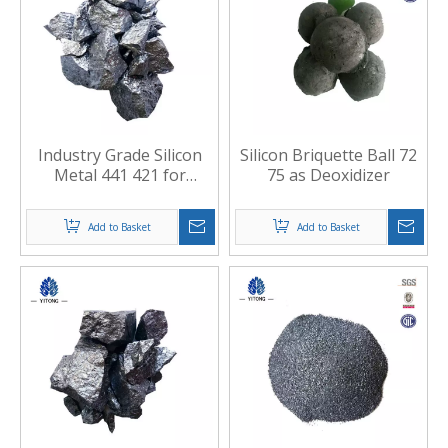
Industry Grade Silicon
Silicon Briquette Ball 72
Metal 441 421 for
75 as Deoxidizer
Casting
Add to Basket
Add to Basket