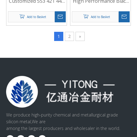
Customized 553 421 441
High Performance Black
Silicon Metal
for Welding Materials
Add to Basket
Add to Basket
1
2
»
We produce high-purity chemical and metallurgical grade
silicon metal,We are
among the largest producers and wholesaler in the world.