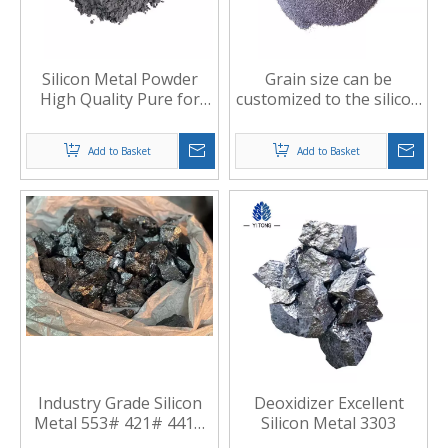
Silicon Metal Powder
Grain size can be
High Quality Pure for
customized to the silicon
Welding Materials and
powder
Other Fields
Add to Basket
Add to Basket
Industry Grade Silicon
Deoxidizer Excellent
Metal 553# 421# 441#
Silicon Metal 3303
for Smelting Aluminum