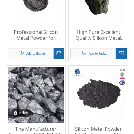
Professional Silicon
High Pure Excellent
Metal Powder for
Quality Silicon Metal
Metallurgical Industry
Slag
Add to Basket
Add to Basket
video
The Manufacturer
Silicon Metal Powder