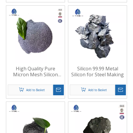
High Quality Pure
Silicon 99.99 Metal
Micron Mesh Silicon
Silicon for Steel Making
Metal Powder for
Welding Materials
Add to Basket
Add to Basket