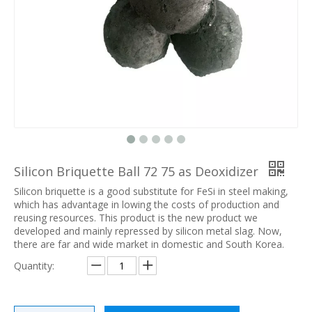
Silicon Briquette Ball 72 75 as Deoxidizer
Silicon briquette is a good substitute for FeSi in steel making,
which has advantage in lowing the costs of production and
reusing resources. This product is the new product we
developed and mainly repressed by silicon metal slag. Now,
there are far and wide market in domestic and South Korea.
Quantity: