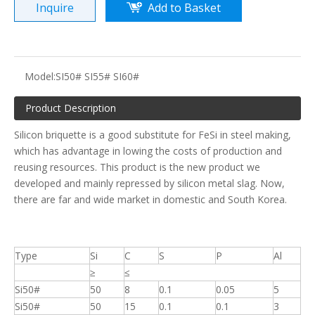
Inquire
Add to Basket
Model:
SI50# SI55# SI60#
Product Description
Silicon briquette is a good substitute for FeSi in steel making,
which has advantage in lowing the costs of production and
reusing resources. This product is the new product we
developed and mainly repressed by silicon metal slag. Now,
there are far and wide market in domestic and South Korea.
Type
Si
C
S
P
Al
≥
≤
Si50#
50
8
0.1
0.05
5
Si50#
50
15
0.1
0.1
3