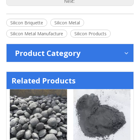
Next:
Silicon Briquette
Silicon Metal
Silicon Metal Manufacture
Silicon Products
Product Category
Related Products