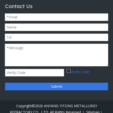
Contact Us
Submit
Copyright©
2026
ANYANG YITONG METALLURGY
REFRACTORY CO., LTD. All Rights Reserved.｜
Sitemap｜