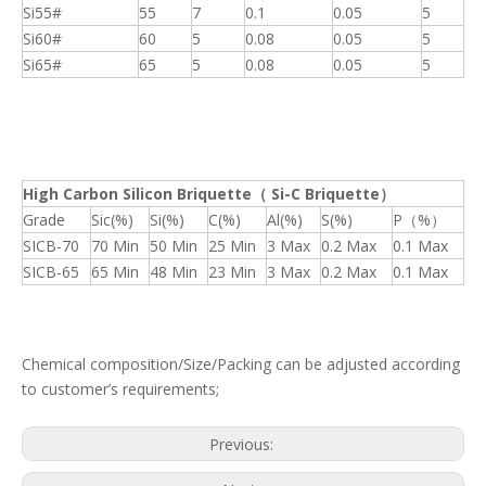
Si55#
55
7
0.1
0.05
5
Si60#
60
5
0.08
0.05
5
Si65#
65
5
0.08
0.05
5
High Carbon Silicon Briquette
（
Si-C Briquette
）
Grade
Sic(%)
Si(%)
C(%)
Al(%)
S(%)
P（%）
SICB-70
70 Min
50 Min
25 Min
3 Max
0.2 Max
0.1 Max
SICB-65
65 Min
48 Min
23 Min
3 Max
0.2 Max
0.1 Max
Chemical composition/Size/Packing can be adjusted according
to customer’s requirements;
Previous: