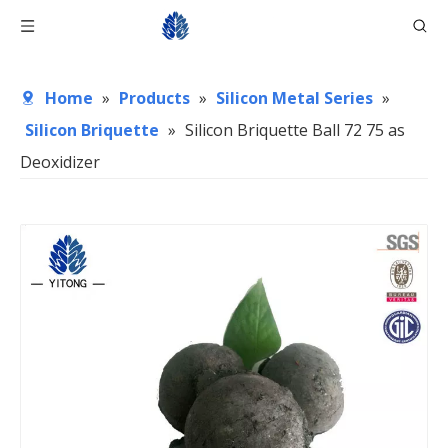
Home
»
Products
»
Silicon Metal Series
»
Silicon Briquette
»
Silicon Briquette Ball 72 75 as
Deoxidizer