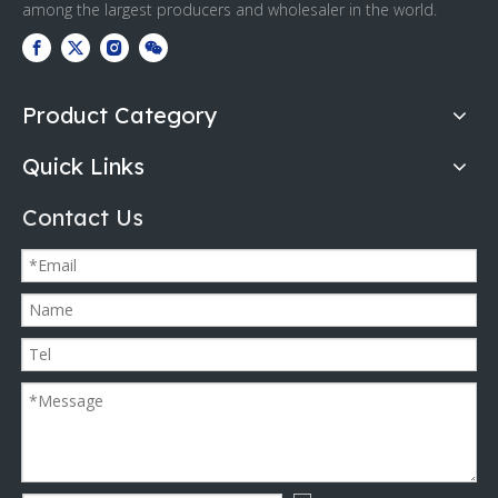
among the largest producers and wholesaler in the world.
Product Category
Quick Links
Contact Us