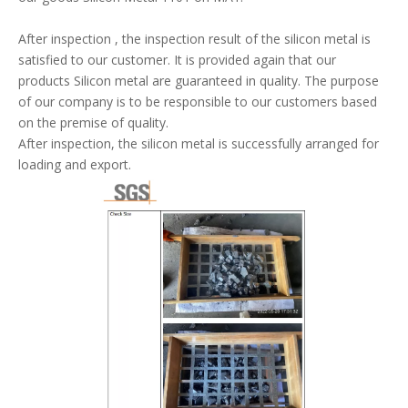
After inspection , the inspection result of the silicon metal is
satisfied to our customer. It is provided again that our
products Silicon metal are guaranteed in quality.
The purpose
of our company is to be responsible to our customers based
on the premise of quality
.
After inspection, the silicon metal is successfully arranged for
loading and export.