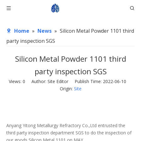
Home
»
News
»
Silicon Metal Powder 1101 third
party inspection SGS
Silicon Metal Powder 1101 third
party inspection SGS
Views:
0
Author: Site Editor Publish Time: 2022-06-10
Origin:
Site
Anyang Yitong Metallurgy Refractory Co.,Ltd entrusted the
third party inspection department SGS to do the inspection of
our goods Silicon Metal 1101 on MAY.