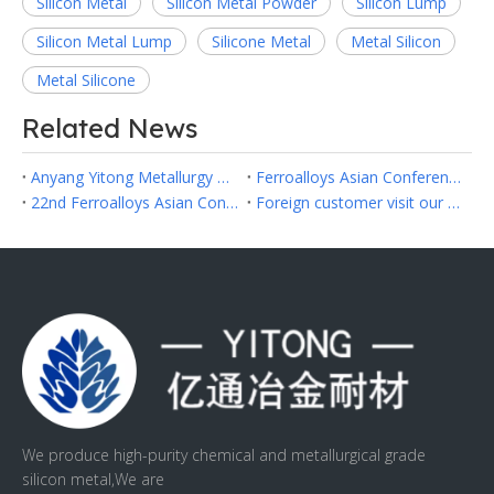
Silicon Metal
Silicon Metal Powder
Silicon Lump
Silicon Metal Lump
Silicone Metal
Metal Silicon
Metal Silicone
Related News
Anyang Yitong Metallurgy Refractory Co.,Ltd Successfully Participated in Fastmarkets Asia Ferroalloys 2026 in Hanoi
Ferroalloys Asian Conference 2024 in Hongkong
22nd Ferroalloys Asian Conference 2023
Foreign customer visit our factory
We produce high-purity chemical and metallurgical grade
silicon metal,We are