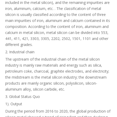
included in the metal silicon), and the remaining impurities are
iron, aluminum, calcium, etc. . The classification of metal
silicon is usually classified according to the content of three
main impurities of iron, aluminum and calcium contained in its
composition. According to the content of iron, aluminum and
calcium in metal silicon, metal silicon can be divided into 553,
441, 411, 421, 3303, 3305, 2202, 2502, 1501, 1101 and other
different grades.
2. Industrial chain
The upstream of the industrial chain of the metal silicon
industry is mainly raw materials and energy such as silica,
petroleum coke, charcoal, graphite electrodes, and electricity;
the midstream is the metal silicon industry; the downstream
products are mainly organic silicon, polysilicon, silicon-
aluminum alloy, silicon carbide, etc.
3. Global Status Quo
1). Output
During the period from 2016 to 2020, the global production of