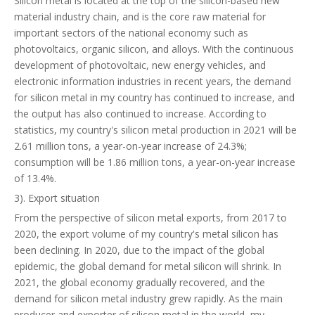
Silicon metal is located at the top of the silicon-based new
material industry chain, and is the core raw material for
important sectors of the national economy such as
photovoltaics, organic silicon, and alloys. With the continuous
development of photovoltaic, new energy vehicles, and
electronic information industries in recent years, the demand
for silicon metal in my country has continued to increase, and
the output has also continued to increase. According to
statistics, my country's silicon metal production in 2021 will be
2.61 million tons, a year-on-year increase of 24.3%;
consumption will be 1.86 million tons, a year-on-year increase
of 13.4%.
3). Export situation
From the perspective of silicon metal exports, from 2017 to
2020, the export volume of my country's metal silicon has
been declining. In 2020, due to the impact of the global
epidemic, the global demand for metal silicon will shrink. In
2021, the global economy gradually recovered, and the
demand for silicon metal industry grew rapidly. As the main
producer and exporter of silicon metal in the world, my