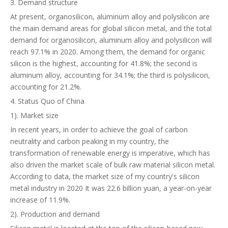
3. Demand structure
At present, organosilicon, aluminum alloy and polysilicon are
the main demand areas for global silicon metal, and the total
demand for organosilicon, aluminum alloy and polysilicon will
reach 97.1% in 2020. Among them, the demand for organic
silicon is the highest, accounting for 41.8%; the second is
aluminum alloy, accounting for 34.1%; the third is polysilicon,
accounting for 21.2%.
4. Status Quo of China
1). Market size
In recent years, in order to achieve the goal of carbon
neutrality and carbon peaking in my country, the
transformation of renewable energy is imperative, which has
also driven the market scale of bulk raw material silicon metal.
According to data, the market size of my country's silicon
metal industry in 2020 It was 22.6 billion yuan, a year-on-year
increase of 11.9%.
2). Production and demand