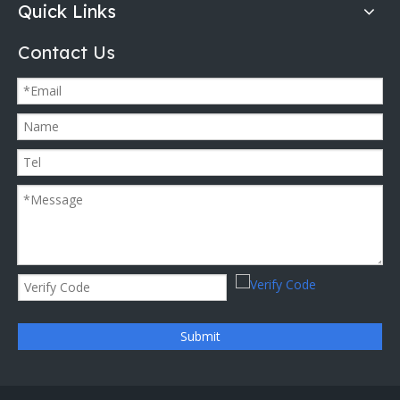
Quick Links
Contact Us
Submit