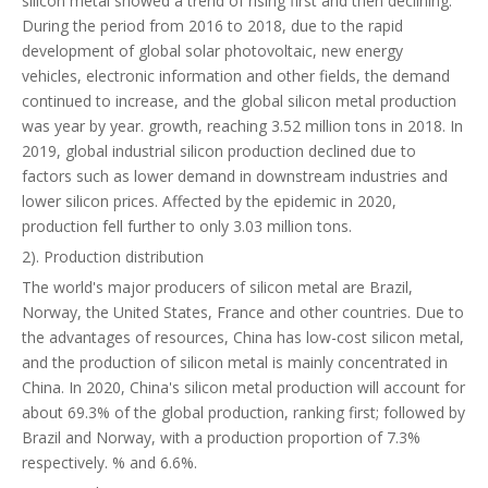
silicon metal showed a trend of rising first and then declining.
During the period from 2016 to 2018, due to the rapid
development of global solar photovoltaic, new energy
vehicles, electronic information and other fields, the demand
continued to increase, and the global silicon metal production
was year by year. growth, reaching 3.52 million tons in 2018. In
2019, global industrial silicon production declined due to
factors such as lower demand in downstream industries and
lower silicon prices. Affected by the epidemic in 2020,
production fell further to only 3.03 million tons.
2). Production distribution
The world's major producers of silicon metal are Brazil,
Norway, the United States, France and other countries. Due to
the advantages of resources, China has low-cost silicon metal,
and the production of silicon metal is mainly concentrated in
China. In 2020, China's silicon metal production will account for
about 69.3% of the global production, ranking first; followed by
Brazil and Norway, with a production proportion of 7.3%
respectively. % and 6.6%.