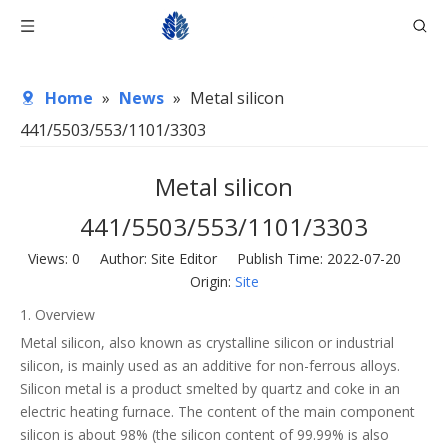
Home
»
News
»
Metal silicon
441/5503/553/1101/3303
Metal silicon
441/5503/553/1101/3303
Views:
0
Author: Site Editor Publish Time: 2022-07-20
Origin:
Site
1. Overview
Metal silicon, also known as crystalline silicon or industrial
silicon, is mainly used as an additive for non-ferrous alloys.
Silicon metal is a product smelted by quartz and coke in an
electric heating furnace. The content of the main component
silicon is about 98% (the silicon content of 99.99% is also