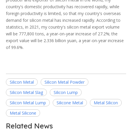
country's domestic productivity has recovered rapidly, while
foreign productivity is limited, so that my country's overseas
demand for silicon metal has increased rapidly. According to
statistics, in 2021, my country's silicon metal export volume
will be 777,800 tons, a year-on-year increase of 27.2%; the
export value will be 2.336 billion yuan, a year-on-year increase
of 99.6%.
Silicon Metal
Silicon Metal Powder
Silicon Metal Slag
Silicon Lump
Silicon Metal Lump
Silicone Metal
Metal Silicon
Metal Silicone
Related News