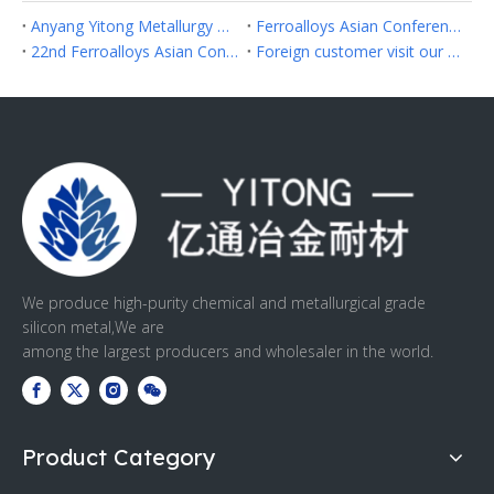
Anyang Yitong Metallurgy Refractory Co.,Ltd Successfully Participated in Fastmarkets Asia Ferroalloys 2026 in Hanoi
Ferroalloys Asian Conference 2024 in Hongkong
22nd Ferroalloys Asian Conference 2023
Foreign customer visit our factory
We produce high-purity chemical and metallurgical grade
silicon metal,We are
among the largest producers and wholesaler in the world.
Product Category