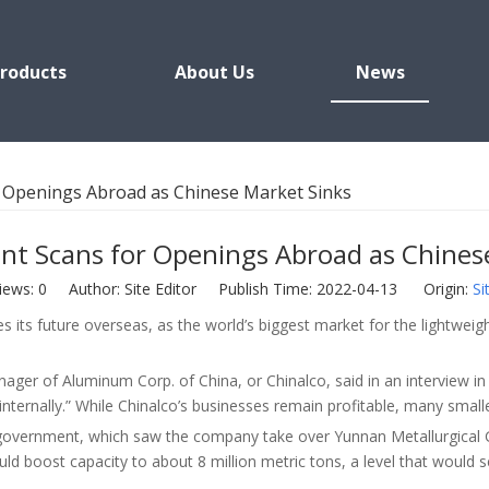
roducts
About Us
News
 Openings Abroad as Chinese Market Sinks
t Scans for Openings Abroad as Chines
iews:
0
Author: Site Editor Publish Time: 2022-04-13 Origin:
Si
es its future overseas, as the world’s biggest market for the lightw
nager of Aluminum Corp. of China, or Chinalco, said in an interview
ternally.” While Chinalco’s businesses remain profitable, many smaller
 government, which saw the company take over Yunnan Metallurgical G
uld boost capacity to about 8 million metric tons, a level that would