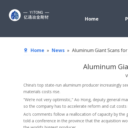
Home
P
Home
»
News
»
Aluminum Giant Scans for
Aluminum Gian
V
China’s top state-run aluminum producer increasingly se
materials costs rise.
“We’re not very optimistic,” Ao Hong, deputy general ma
so the company has to accelerate reform and cut costs in
Ao’s comments follow a reallocation of capacity by the
told a conference in the province that the acquisition wo
the world’s biggest producer.