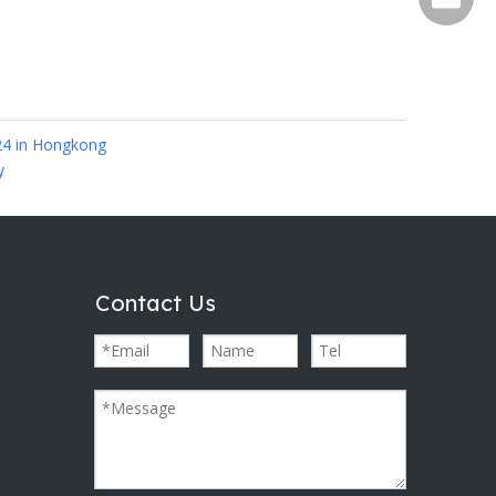
24 in Hongkong
y
Contact Us