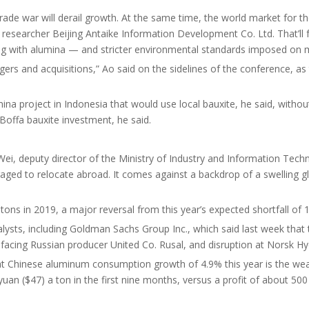
e war will derail growth. At the same time, the world market for the 
researcher Beijing Antaike Information Development Co. Ltd. That’ll fu
ong with alumina — and stricter environmental standards imposed on 
rs and acquisitions,” Ao said on the sidelines of the conference, as th
lumina project in Indonesia that would use local bauxite, he said, with
 Boffa bauxite investment, he said.
i, deputy director of the Ministry of Industry and Information Techn
raged to relocate abroad. It comes against a backdrop of a swelling g
ons in 2019, a major reversal from this year’s expected shortfall of 1.
ysts, including Goldman Sachs Group Inc., which said last week that t
 facing Russian producer United Co. Rusal, and disruption at Norsk Hyd
at Chinese aluminum consumption growth of 4.9% this year is the weak
yuan ($47) a ton in the first nine months, versus a profit of about 50