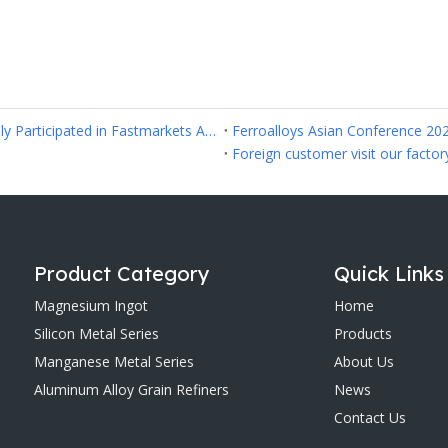
Anyang Yitong Metallurgy Refractory Co.,Ltd Successfully Participated in Fastmarkets Asia Ferroalloys 2026 in Hanoi
Ferroalloys Asian Conference 20
Foreign customer visit our factor
Product Category
Quick Links
Magnesium Ingot
Home
Silicon Metal Series
Products
Manganese Metal Series
About Us
Aluminum Alloy Grain Refiners
News
Contact Us