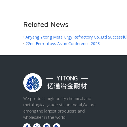
Related News
22nd Ferroalloys Asian Conference 2023
We produce high-purity chemical and
metallurgical grade silicon metal,We are
among the largest producers and
wholesaler in the world.