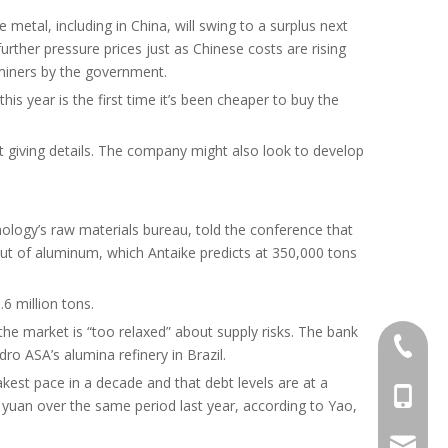
metal, including in China, will swing to a surplus next
rther pressure prices just as Chinese costs are rising
miners by the government.
is year is the first time it’s been cheaper to buy the
out giving details. The company might also look to develop
ology’s raw materials bureau, told the conference that
lut of aluminum, which Antaike predicts at 350,000 tons
6 million tons.
he market is “too relaxed” about supply risks. The bank
+86-372
ro ASA’s alumina refinery in Brazil.
est pace in a decade and that debt levels are at a
+86-156
0 yuan over the same period last year, according to Yao,
info@al