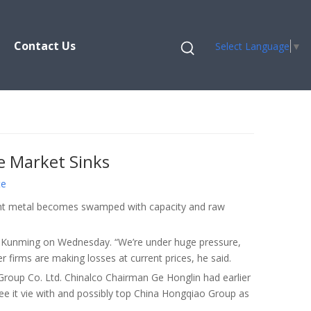
Contact Us
Select Language
▼
e Market Sinks
te
eight metal becomes swamped with capacity and raw
 in Kunming on Wednesday. “We’re under huge pressure,
 firms are making losses at current prices, he said.
roup Co. Ltd. Chinalco Chairman Ge Honglin had earlier
 see it vie with and possibly top China Hongqiao Group as