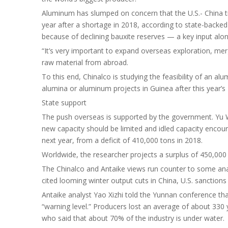
Aluminum has slumped on concern that the U.S.- China trad
year after a shortage in 2018, according to state-backed 
because of declining bauxite reserves — a key input al
“It’s very important to expand overseas exploration, merge
raw material from abroad.
To this end, Chinalco is studying the feasibility of an a
alumina or aluminum projects in Guinea after this year’s
State support
The push overseas is supported by the government. Yu We
new capacity should be limited and idled capacity encou
next year, from a deficit of 410,000 tons in 2018.
Worldwide, the researcher projects a surplus of 450,000 t
The Chinalco and Antaike views run counter to some anal
cited looming winter output cuts in China, U.S. sanctions
Antaike analyst Yao Xizhi told the Yunnan conference th
“warning level.” Producers lost an average of about 330 
who said that about 70% of the industry is under water.