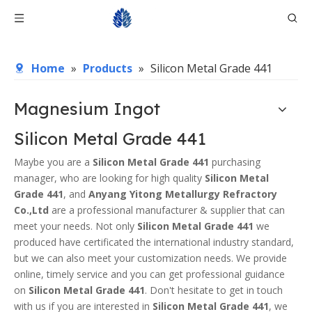
Home
»
Products
»
Silicon Metal Grade 441
Magnesium Ingot
Silicon Metal Grade 441
Maybe you are a
Silicon Metal Grade 441
purchasing
manager, who are looking for high quality
Silicon Metal
Grade 441
, and
Anyang Yitong Metallurgy Refractory
Co.,Ltd
are a professional manufacturer & supplier that can
meet your needs. Not only
Silicon Metal Grade 441
we
produced have certificated the international industry standard,
but we can also meet your customization needs. We provide
online, timely service and you can get professional guidance
on
Silicon Metal Grade 441
. Don't hesitate to get in touch
with us if you are interested in
Silicon Metal Grade 441
, we