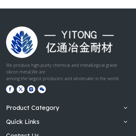
We produce high-purity chemical and metallurgical grade
silicon metal,We are
among the largest producers and wholesaler in the world.
Product Category
Quick Links
Contact Us