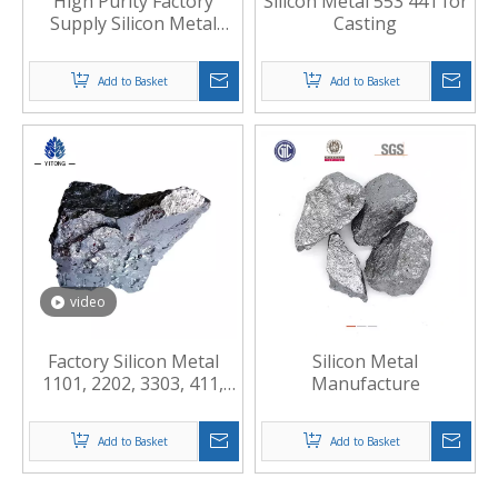
High Purity Factory
Silicon Metal 553 441 for
Supply Silicon Metal
Casting
Powder
Add to Basket
Add to Basket
video
Factory Silicon Metal
Silicon Metal
1101, 2202, 3303, 411,
Manufacture
421, 441, 553
Add to Basket
Add to Basket