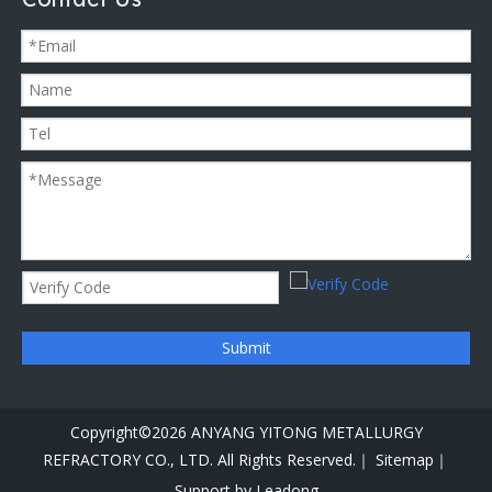
Submit
Copyright©
2026
ANYANG YITONG METALLURGY
REFRACTORY CO., LTD. All Rights Reserved.｜
Sitemap｜
Support by
Leadong