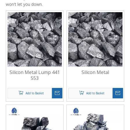
won't let you down.
Silicon Metal Lump 441
Silicon Metal
553
Add to Basket
Add to Basket