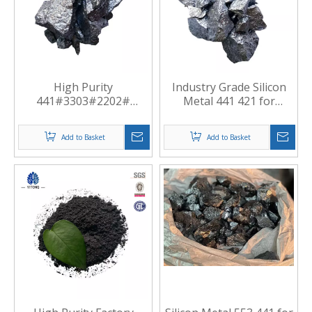
High Purity
Industry Grade Silicon
441#3303#2202#
Metal 441 421 for
Standard Silicon Metal
Casting
Manufacturer China
Add to Basket
Add to Basket