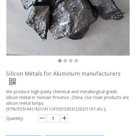
Silicon Metals for Aluminum manufacturers
We produce high-purity chemical and metallurgical grade
silicon metal in Yunnan Province ,China. Our main products are
silicon metal lumps
(97%/553/441/421/411/4105/3303/2202/1101.etc.),
Quantity: