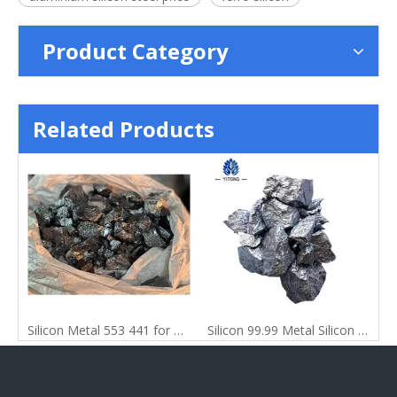
Product Category
Related Products
Pure Lump Shape Silicon Metal
Silicon Metal 553 441 for Casting
Silicon 99.99 Metal Silicon for Steel Making