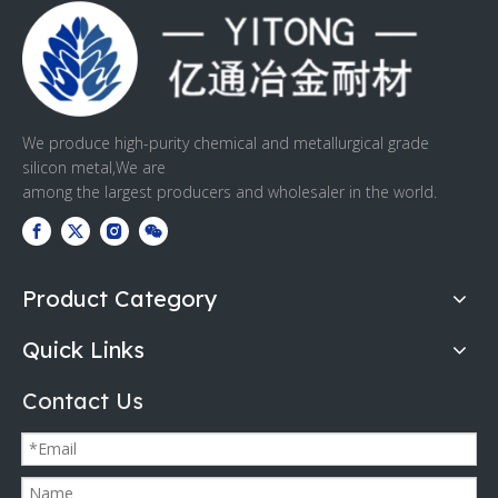
We produce high-purity chemical and metallurgical grade
silicon metal,We are
among the largest producers and wholesaler in the world.
Product Category
Quick Links
Contact Us