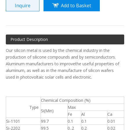
Inquire
Add to Basket
Product Description
Our silicon metal is used by the chemical industry in the
production of silicone compounds and by semiconductors.
Aluminum manufacturers to improvethe useful properties of
aluminum, as well as in the manufacture of silicon wafers
used in photovoltaic solar cells and electronic.
Chemical Composition (%)
Type
Max
Si(Min)
Fe
Al
Ca
Si-1101
99.7
0.1
0.1
0.01
Si-2202
99.5
0..2
0.2
0.02