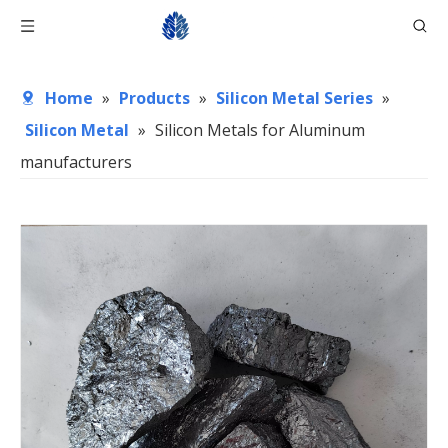
Home
»
Products
»
Silicon Metal Series
»
Silicon Metal
»
Silicon Metals for Aluminum
manufacturers