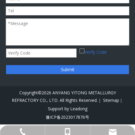
Submit
Copyright©
2026
ANYANG YITONG METALLURGY
REFRACTORY CO., LTD. All Rights Reserved.｜
Sitemap｜
Support by
Leadong
豫ICP备2023017876号
+86-156-8750-6115
+86-372-2229449
info@alloyyt.com