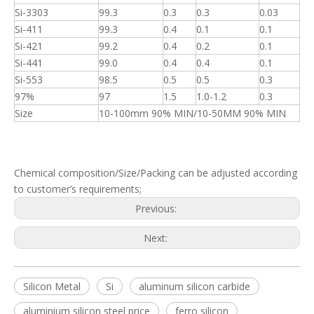
Si-3303
99.3
0.3
0.3
0.03
Si-411
99.3
0.4
0.1
0.1
Si-421
99.2
0.4
0.2
0.1
Si-441
99.0
0.4
0.4
0.1
Si-553
98.5
0.5
0.5
0.3
97%
97
1.5
1.0-1.2
0.3
Size
10-100mm 90% MIN/10-50MM 90% MIN
Chemical composition/Size/Packing can be adjusted according
to customer’s requirements;
Previous:
Next:
Silicon Metal
Si
aluminum silicon carbide
aluminium silicon steel price
ferro silicon