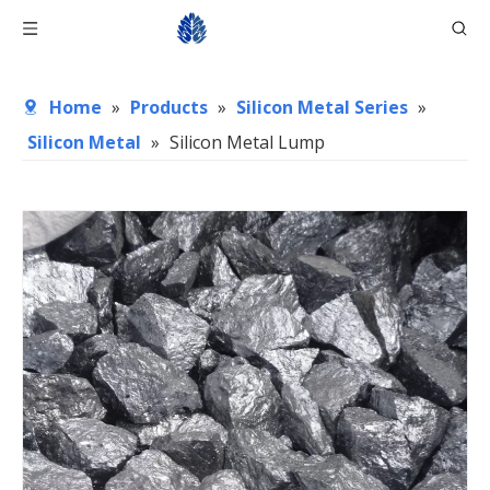
Home
»
Products
»
Silicon Metal Series
»
Silicon Metal
»
Silicon Metal Lump