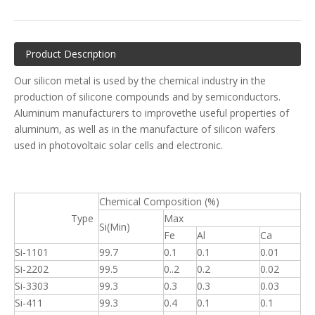
Product Description
Our silicon metal is used by the chemical industry in the
production of silicone compounds and by semiconductors.
Aluminum manufacturers to improvethe useful properties of
aluminum, as well as in the manufacture of silicon wafers
used in photovoltaic solar cells and electronic.
Chemical Composition (%)
Type
Max
Si(Min)
Fe
Al
Ca
Si-1101
99.7
0.1
0.1
0.01
Si-2202
99.5
0..2
0.2
0.02
Si-3303
99.3
0.3
0.3
0.03
Si-411
99.3
0.4
0.1
0.1