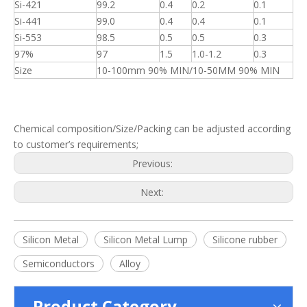
Si-421
99.2
0.4
0.2
0.1
Si-441
99.0
0.4
0.4
0.1
Si-553
98.5
0.5
0.5
0.3
97%
97
1.5
1.0-1.2
0.3
Size
10-100mm 90% MIN/10-50MM 90% MIN
Chemical composition/Size/Packing can be adjusted according
to customer’s requirements;
Previous:
Next:
Silicon Metal
Silicon Metal Lump
Silicone rubber
Semiconductors
Alloy
Product Category