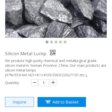
Silicon Metal Lump
We produce high-purity chemical and metallurgical grade
silicon metal in Yunnan Province ,China. Our main products are
silicon metal lumps
(97%/553/441/421/411/4105/3303/2202/1101.etc.),
Quantity:
Inquire
Add to Basket