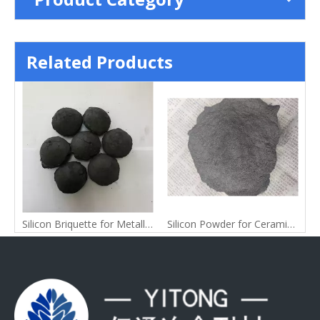
Related Products
ag for Silicomanganese Alloy
Silicon Briquette for Metallurgy
Silicon Powder for Ceramic Raw Materials