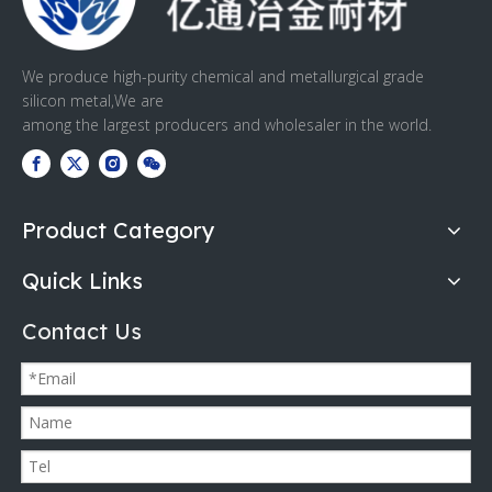
We produce high-purity chemical and metallurgical grade
silicon metal,We are
among the largest producers and wholesaler in the world.
Product Category
Quick Links
Contact Us