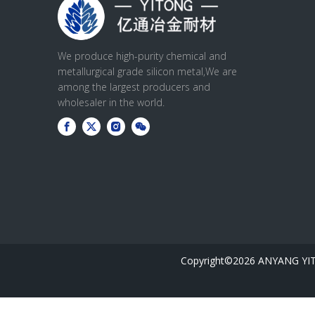
We produce high-purity chemical and
metallurgical grade silicon metal,We are
among the largest producers and
wholesaler in the world.
Copyright©
2026
ANYANG YIT