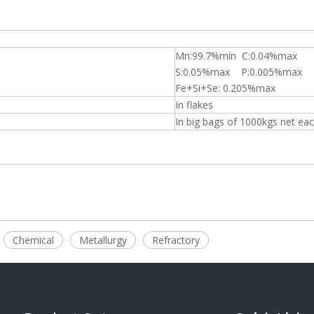
Mn:99.7%min C:0.04%max
S:0.05%max P:0.005%max
Fe+Si+Se: 0.205%max
In flakes
In big bags of 1000kgs net ea
Chemical
Metallurgy
Refractory