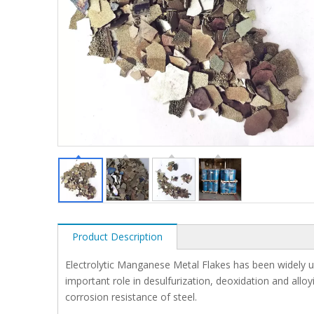
Product Description
Electrolytic Manganese Metal Flakes has been widely use
important role in desulfurization, deoxidation and allo
corrosion resistance of steel.