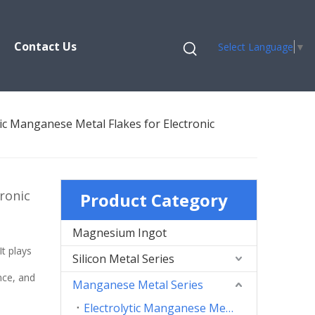
Contact Us
Select Language
▼
tic Manganese Metal Flakes for Electronic
ronic
Product Category
Magnesium Ingot
n
It plays
Silicon Metal Series
nce, and
Manganese Metal Series
Electrolytic Manganese Metal Flakes