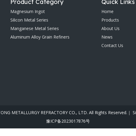
Product Category
Quick Links
Magnesium Ingot
Home
Silicon Metal Series
Products
Manganese Metal Series
About Us
Aluminum Alloy Grain Refiners
News
Contact Us
ONG METALLURGY REFRACTORY CO., LTD. All Rights Reserved.｜
S
豫ICP备2023017876号