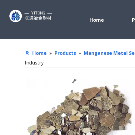
Home
P
Home
»
Products
»
Manganese Metal Se
Industry