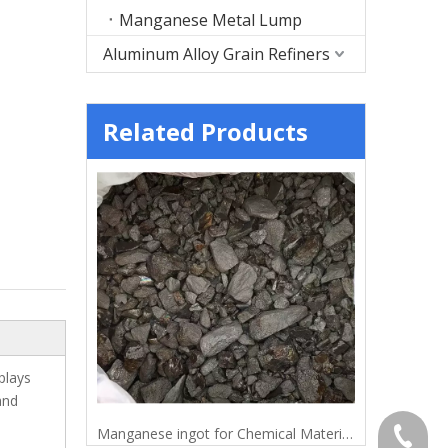
Manganese Metal Lump
Aluminum Alloy Grain Refiners
Related Products
plays
and
Electrolytic Manganese Metal Lump for Metallurgy
Manganese ingot for Chemical Materials
Mangane
+86-372