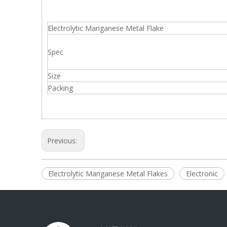
Electrolytic Manganese Metal Flake
Spec
Size
Packing
Previous:
Electrolytic Manganese Metal Flakes
Electronic