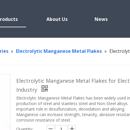
roducts
About Us
News
ries
»
Electrolytic Manganese Metal Flakes
»
Electroly
Electrolytic Manganese Metal Flakes for Elect
Industry
Electrolytic Manganese Metal Flakes has been widely used i
production of steel and stainless steel and Non-Steel alloys. 
important role in desulfurization, deoxidation and alloying.
Manganese can increase strength, tenacity, abrasive resista
corrosion resistance of steel.
Quantity: