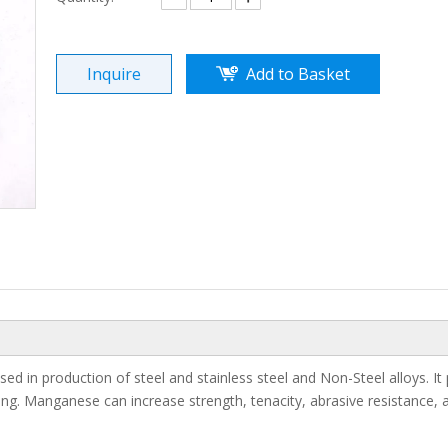
Inquire
Add to Basket
d in production of steel and stainless steel and Non-Steel alloys. It 
ying. Manganese can increase strength, tenacity, abrasive resistance, 