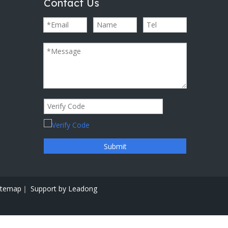
Contact Us
Submit
itemap｜
Support by
Leadong